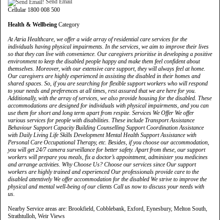
Send Email
Cellular 1800 008 500
Health & Wellbeing
Category
At Atria Healthcare, we offer a wide array of residential care services for the
individuals having physical impairments. In the services, we aim to improve their lives
so that they can live with convenience. Our caregivers prioritise in developing a positive
environment to keep the disabled people happy and make them feel confident about
themselves. Moreover, with our extensive care support, they will always feel at home.
Our caregivers are highly experienced in assisting the disabled in their homes and
shared spaces. So, if you are searching for flexible support workers who will respond
to your needs and preferences at all times, rest assured that we are here for you.
Additionally, with the array of services, we also provide housing for the disabled. These
accommodations are designed for individuals with physical impairments, and you can
use them for short and long term apart from respite. Services We Offer We offer
various services for people with disabilities. These include Transport Assistance
Behaviour Support Capacity Building Counselling Support Coordination Assistance
with Daily Living Life Skills Development Mental Health Support Assistance with
Personal Care Occupational Therapy, etc. Besides, if you choose our accommodation,
you will get 24/7 camera surveillance for better safety. Apart from these, our support
workers will prepare you meals, fix a doctor’s appointment, administer you medicines
and arrange activities. Why Choose Us? Choose our services since Our support
workers are highly trained and experienced Our professionals provide care to the
disabled attentively We offer accommodation for the disabled We strive to improve the
physical and mental well-being of our clients Call us now to discuss your needs with
us.
Nearby Service areas are: Brookfield, Cobblebank, Exford, Eynesbury, Melton South,
Strathtulloh, Weir Views