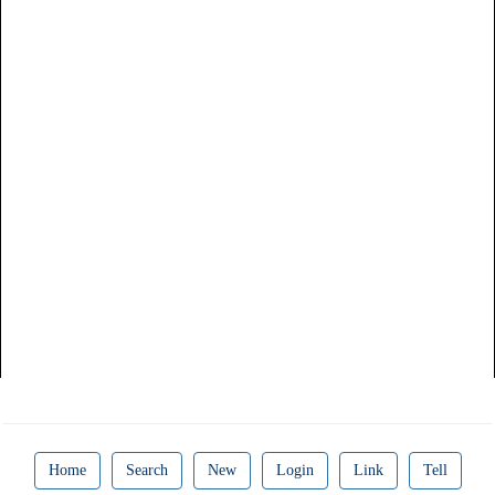
Home
Search
New
Login
Link
Tell