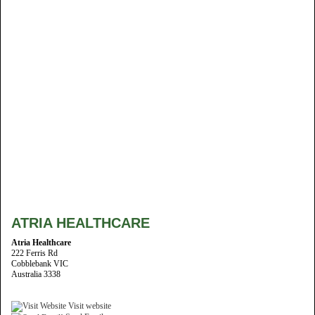
ATRIA HEALTHCARE
Atria Healthcare
222 Ferris Rd
Cobblebank VIC
Australia 3338
Visit website