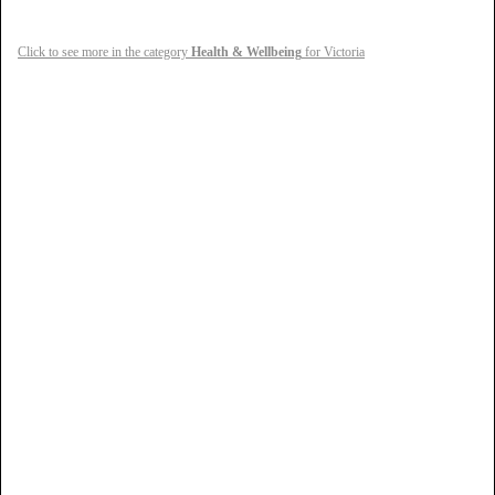
Click to see more in the category
Health & Wellbeing
for Victoria