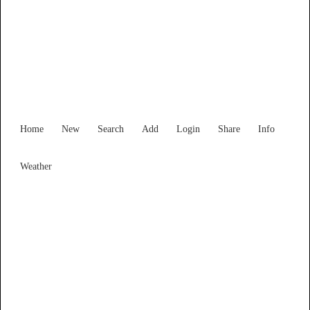
Victoria
Locality List
Home
New
Search
Add
Login
Share
Info
Weather