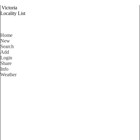
Victoria
Locality List
Home
New
Search
Add
Login
Share
Info
Weather