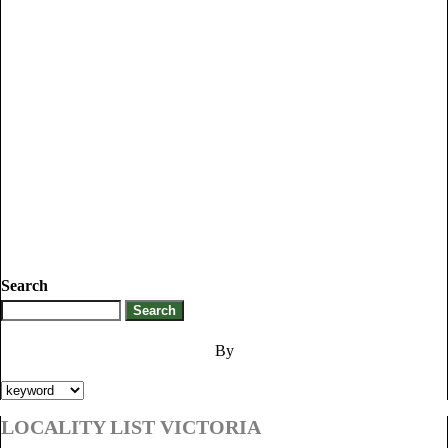
Search
By
LOCALITY LIST VICTORIA