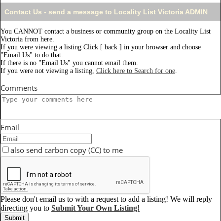
Contact Us - send a message to Locality List Victoria ADMIN
You CANNOT contact a business or community group on the Locality List
Victoria from here.
If you were viewing a listing Click [ back ] in your browser and choose
"Email Us" to do that.
If there is no "Email Us" you cannot email them.
If you were not viewing a listing,
Click here to Search for one
.
Comments
Email
also send carbon copy (CC) to me
Please don't email us to with a request to add a listing! We will reply
directing you to
Submit Your Own Listing!
Submit