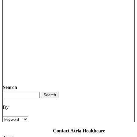
Search
By
Contact Atria Healthcare