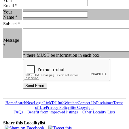
Your
Email *
Your
Name *
Subject *
Message
*
* there MUST be information in each box.
Home
Search
New
Login
Link
Tell
Info
Weather
Contact Us
Disclaimer
Terms
of Use
Privacy Policy
Site Copyright
FAQs
Benefit from improved listings
Other Locality Lists
Share this Localitylist