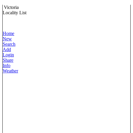
Victoria
Locality List
Home
New
Search
Add
Login
Share
Info
Weather