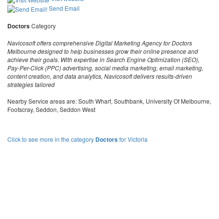
Send Email
Doctors
Category
Navicosoft offers comprehensive Digital Marketing Agency for Doctors
Melbourne designed to help businesses grow their online presence and
achieve their goals. With expertise in Search Engine Optimization (SEO),
Pay-Per-Click (PPC) advertising, social media marketing, email marketing,
content creation, and data analytics, Navicosoft delivers results-driven
strategies tailored
Nearby Service areas are: South Wharf, Southbank, University Of Melbourne,
Footscray, Seddon, Seddon West
Click to see more in the category
Doctors
for Victoria