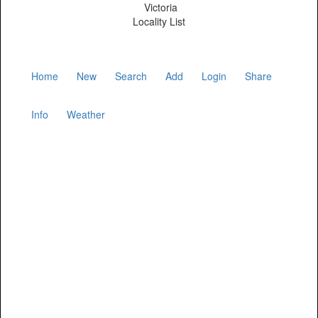
Victoria
Locality List
Home
New
Search
Add
Login
Share
Info
Weather