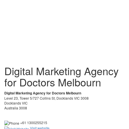
Digital Marketing Agency
for Doctors Melbourn
Digital Marketing Agency for Doctors Melbourn
Level 23, Tower 5/727 Collins St, Docklands VIC 3008
Docklands VIC
Australia 3008
+61 1300255215
Visit website