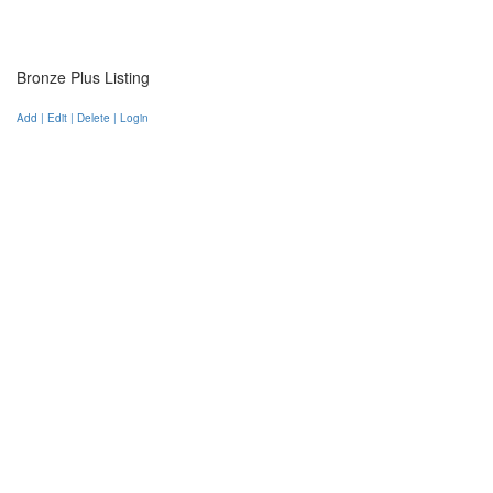
Bronze Plus Listing
Add | Edit | Delete | Login