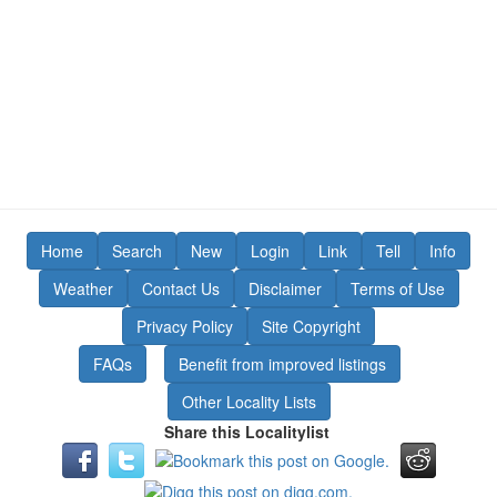
Home
Search
New
Login
Link
Tell
Info
Weather
Contact Us
Disclaimer
Terms of Use
Privacy Policy
Site Copyright
FAQs
Benefit from improved listings
Other Locality Lists
Share this Localitylist