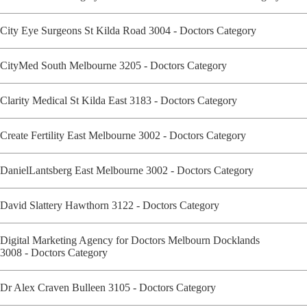
City Eye Surgeons St Kilda Road 3004 - Doctors Category
CityMed South Melbourne 3205 - Doctors Category
Clarity Medical St Kilda East 3183 - Doctors Category
Create Fertility East Melbourne 3002 - Doctors Category
DanielLantsberg East Melbourne 3002 - Doctors Category
David Slattery Hawthorn 3122 - Doctors Category
Digital Marketing Agency for Doctors Melbourn Docklands
3008 - Doctors Category
Dr Alex Craven Bulleen 3105 - Doctors Category