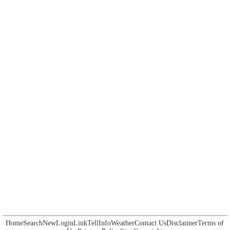
Home
Search
New
Login
Link
Tell
Info
Weather
Contact Us
Disclaimer
Terms of