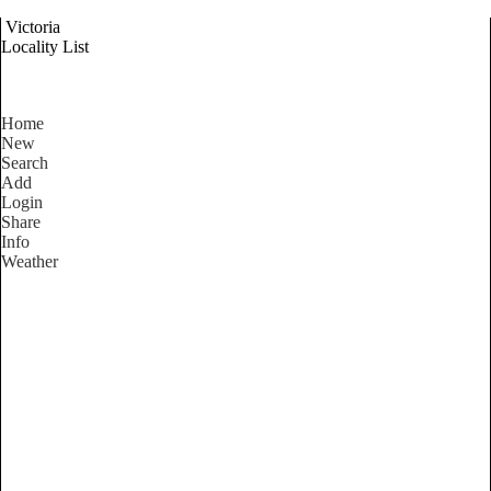
Victoria
Locality List
Home
New
Search
Add
Login
Share
Info
Weather