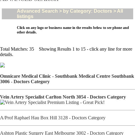
Advanced Search > by Category: Doctors > All
listings
Click on any logo or business name in the results below to see phone and
other details.
Total Matches: 35 Showing Results 1 to 15 - click any line for more
details.
Omnicare Medical Clinic - Southbank Medical Centre Southbank
3006 - Doctors Category
Vein Artery Specialist Carlton North 3054 - Doctors Category
A/Prof Raphael Hau Box Hill 3128 - Doctors Category
Ashton Plastic Surgery East Melbourne 3002 - Doctors Category