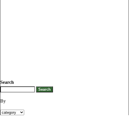
Search
By