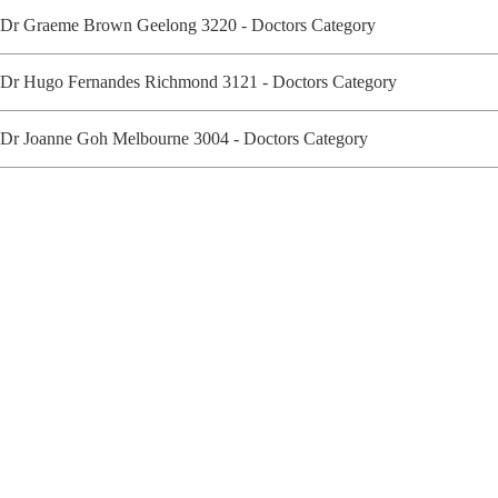
Dr Graeme Brown Geelong 3220 - Doctors Category
Dr Hugo Fernandes Richmond 3121 - Doctors Category
Dr Joanne Goh Melbourne 3004 - Doctors Category