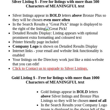
Silver
Listing $ - Free for listings with more than 500
Characters of MEANINGFUL text
Silver listings appear in
BOLD
letters
above
Bronze Plus so
they will be chosen
even more often
In the Search Results a "Great Pick" image is displayed to
the right of the listing
Detailed Results Display: Listing appears with optional
prominent extra formatting and coloured text
Printer friendly page included
Company Logo
is shown on Detailed Results Display
Internet links - your email and website link functionality is
enabled
Your listings on the Directory work just like a mini-website
that you can edit!
Click to Contact us to upgrade to Silver Listings.
Gold
Listing $ - Free for listings with more than 1000
Characters of MEANINGFUL text
Gold listings appear in
BOLD
letters
above
Silver listings and Bronze Plus
Listings so they will be chosen
most of all
In the Search Results your Company Logo
image is displayed to the above left of the