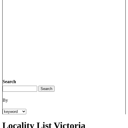
Search
By
Locality List Victoria