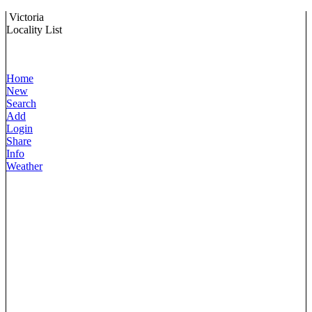
Victoria
Locality List
Home
New
Search
Add
Login
Share
Info
Weather