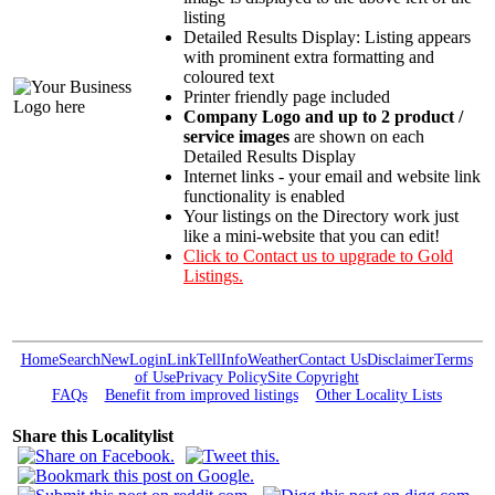
listing
Detailed Results Display: Listing appears
with prominent extra formatting and
coloured text
Printer friendly page included
Company Logo and up to 2 product /
service images
are shown on each
Detailed Results Display
Internet links - your email and website link
functionality is enabled
Your listings on the Directory work just
like a mini-website that you can edit!
Click to Contact us to upgrade to Gold
Listings.
Home
Search
New
Login
Link
Tell
Info
Weather
Contact Us
Disclaimer
Terms
of Use
Privacy Policy
Site Copyright
FAQs
Benefit from improved listings
Other Locality Lists
Share this Localitylist