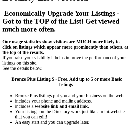
Economically Upgrade Your Listings -
Got to the TOP of the List! Get viewed
much more often.
Our usage statistics show visitors are MUCH more likely to
click on listings which appear more prominently than others, at
the top of the results.
If you raise your visibility it helps improve the performanceof your
listings on this site.
See the details below.
Bronze Plus
Listing $ - Free. Add up to 5 or more Basic
listings
Bronze Plus listings put you and your business on the web
includes your phone and mailing address.
includes a
website link and email link
.
Your listings on the Directory work just like a mini-website
that you can edit!
An easy start and you can upgrade later.