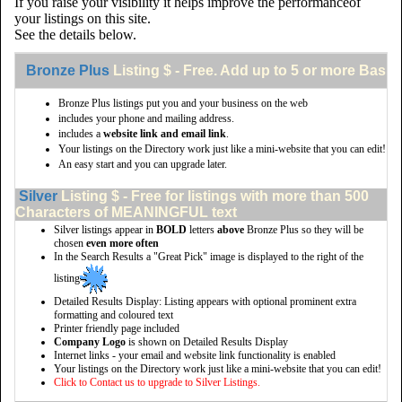
If you raise your visibility it helps improve the performanceof
your listings on this site.
See the details below.
Bronze Plus
Listing $ - Free. Add up to 5 or more Basic 
Bronze Plus listings put you and your business on the web
includes your phone and mailing address.
includes a
website link and email link
.
Your listings on the Directory work just like a mini-website that you can edit!
An easy start and you can upgrade later.
Silver
Listing $ - Free for listings with more than 500
Characters of MEANINGFUL text
Silver listings appear in
BOLD
letters
above
Bronze Plus so they will be
chosen
even more often
In the Search Results a "Great Pick" image is displayed to the right of the
listing
Detailed Results Display: Listing appears with optional prominent extra
formatting and coloured text
Printer friendly page included
Company Logo
is shown on Detailed Results Display
Internet links - your email and website link functionality is enabled
Your listings on the Directory work just like a mini-website that you can edit!
Click to Contact us to upgrade to Silver Listings.