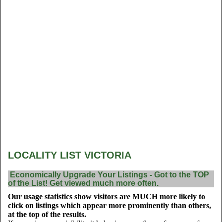
LOCALITY LIST VICTORIA
Economically Upgrade Your Listings - Got to the TOP
of the List! Get viewed much more often.
Our usage statistics show visitors are MUCH more likely to
click on listings which appear more prominently than others,
at the top of the results.