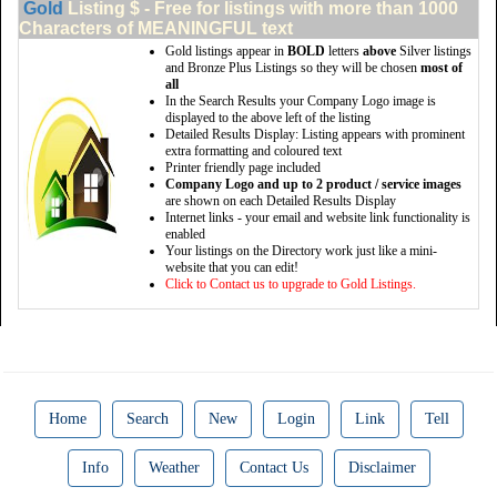
Gold
Listing $ - Free for listings with more than 1000
Characters of MEANINGFUL text
Gold listings appear in
BOLD
letters
above
Silver listings
and Bronze Plus Listings so they will be chosen
most of
all
In the Search Results your Company Logo image is
displayed to the above left of the listing
Detailed Results Display: Listing appears with prominent
extra formatting and coloured text
Printer friendly page included
Company Logo and up to 2 product / service images
are shown on each Detailed Results Display
Internet links - your email and website link functionality is
enabled
Your listings on the Directory work just like a mini-
website that you can edit!
Click to Contact us to upgrade to Gold Listings.
Home
Search
New
Login
Link
Tell
Info
Weather
Contact Us
Disclaimer