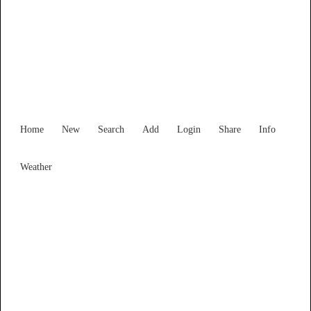
Victoria
Locality List
Home
New
Search
Add
Login
Share
Info
Weather