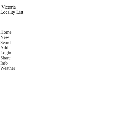
Victoria
Locality List
Home
New
Search
Add
Login
Share
Info
Weather