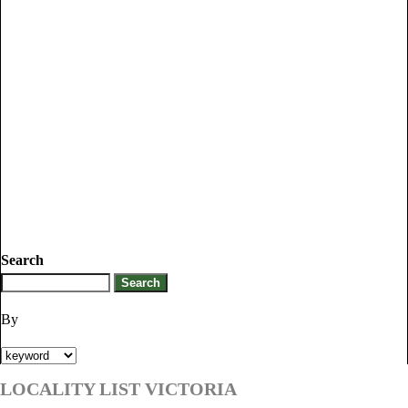
Search
By
LOCALITY LIST VICTORIA