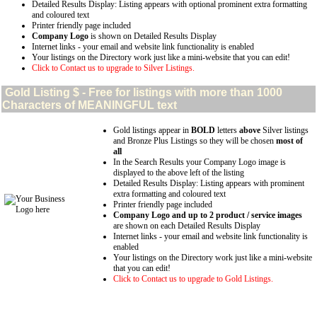
Detailed Results Display: Listing appears with optional prominent extra formatting
and coloured text
Printer friendly page included
Company Logo
is shown on Detailed Results Display
Internet links - your email and website link functionality is enabled
Your listings on the Directory work just like a mini-website that you can edit!
Click to Contact us to upgrade to Silver Listings.
Gold
Listing $ - Free for listings with more than 1000
Characters of MEANINGFUL text
Gold listings appear in
BOLD
letters
above
Silver listings
and Bronze Plus Listings so they will be chosen
most of
all
In the Search Results your Company Logo image is
displayed to the above left of the listing
Detailed Results Display: Listing appears with prominent
extra formatting and coloured text
Printer friendly page included
Company Logo and up to 2 product / service images
are shown on each Detailed Results Display
Internet links - your email and website link functionality is
enabled
Your listings on the Directory work just like a mini-website
that you can edit!
Click to Contact us to upgrade to Gold Listings.