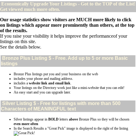
Economically Upgrade Your Listings - Got to the TOP of the List!
Get viewed much more often.
Our usage statistics show visitors are MUCH more likely to click
on listings which appear more prominently than others, at the top
of the results.
If you raise your visibility it helps improve the performanceof your
listings on this site.
See the details below.
Bronze Plus
Listing $ - Free. Add up to 5 or more Basic
listings
Bronze Plus listings put you and your business on the web
includes your phone and mailing address.
includes a
website link and email link
.
Your listings on the Directory work just like a mini-website that you can edit!
An easy start and you can upgrade later.
Silver
Listing $ - Free for listings with more than 500
Characters of MEANINGFUL text
Silver listings appear in
BOLD
letters
above
Bronze Plus so they will be chosen
even more often
In the Search Results a "Great Pick" image is displayed to the right of the listing