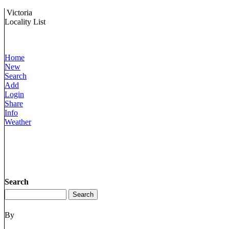
Victoria
Locality List
Home
New
Search
Add
Login
Share
Info
Weather
Search
By