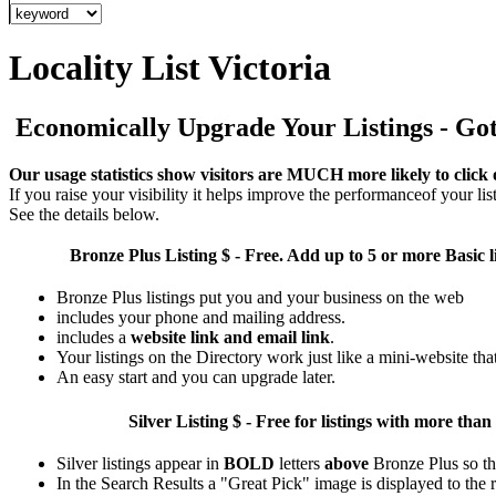
Locality List Victoria
Economically Upgrade Your Listings - Got 
Our usage statistics show visitors are MUCH more likely to click 
If you raise your visibility it helps improve the performanceof your list
See the details below.
Bronze Plus
Listing $ - Free. Add up to 5 or more Basic l
Bronze Plus listings put you and your business on the web
includes your phone and mailing address.
includes a
website link and email link
.
Your listings on the Directory work just like a mini-website tha
An easy start and you can upgrade later.
Silver
Listing $ - Free for listings with more 
Silver listings appear in
BOLD
letters
above
Bronze Plus so th
In the Search Results a "Great Pick" image is displayed to the ri