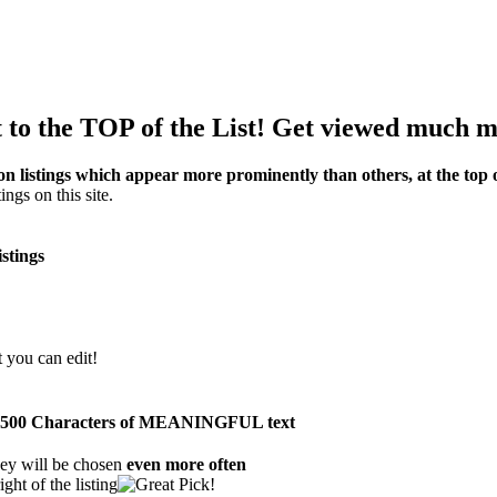
to the TOP of the List! Get viewed much m
on listings which appear more prominently than others, at the top of
ings on this site.
istings
t you can edit!
than 500 Characters of MEANINGFUL text
ey will be chosen
even more often
ght of the listing