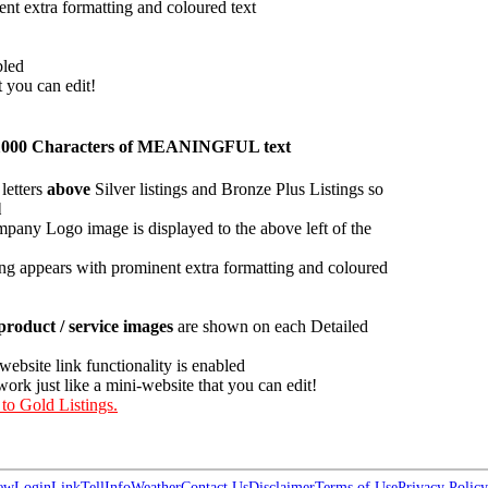
ent extra formatting and coloured text
bled
t you can edit!
han 1000 Characters of MEANINGFUL text
letters
above
Silver listings and Bronze Plus Listings so
l
pany Logo image is displayed to the above left of the
ing appears with prominent extra formatting and coloured
roduct / service images
are shown on each Detailed
 website link functionality is enabled
work just like a mini-website that you can edit!
 to Gold Listings.
ew
Login
Link
Tell
Info
Weather
Contact Us
Disclaimer
Terms of Use
Privacy Policy