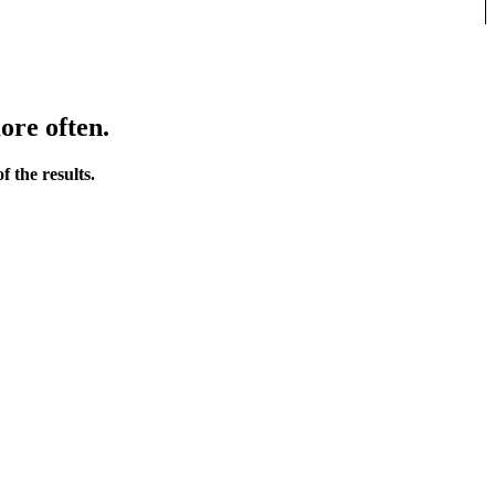
ore often.
 the results.