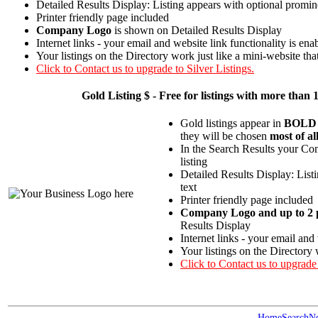
Detailed Results Display: Listing appears with optional promin
Printer friendly page included
Company Logo
is shown on Detailed Results Display
Internet links - your email and website link functionality is ena
Your listings on the Directory work just like a mini-website tha
Click to Contact us to upgrade to Silver Listings.
Gold
Listing $ - Free for listings with more t
Gold listings appear in
BOLD
they will be chosen
most of al
In the Search Results your Com
listing
Detailed Results Display: List
text
Printer friendly page included
Company Logo and up to 2 p
Results Display
Internet links - your email and
Your listings on the Directory 
Click to Contact us to upgrade
Home
Search
N