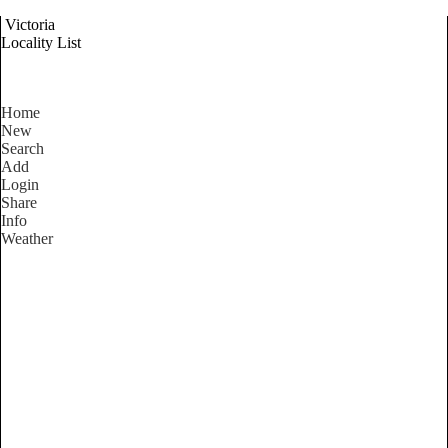
Victoria
Locality List
Home
New
Search
Add
Login
Share
Info
Weather