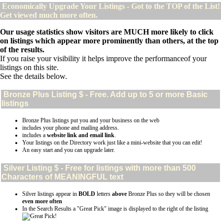
Economically Upgrade Your Listings - Got to the TOP of the List!
Get viewed much more often.
Our usage statistics show visitors are MUCH more likely to click
on listings which appear more prominently than others, at the top
of the results.
If you raise your visibility it helps improve the performanceof your
listings on this site.
See the details below.
Bronze Plus
Listing $ - Free. Add up to 5 or more Basic
listings
Bronze Plus listings put you and your business on the web
includes your phone and mailing address.
includes a
website link and email link
.
Your listings on the Directory work just like a mini-website that you can edit!
An easy start and you can upgrade later.
Silver
Listing $ - Free for listings with more than 500
Characters of MEANINGFUL text
Silver listings appear in
BOLD
letters
above
Bronze Plus so they will be chosen
even more often
In the Search Results a "Great Pick" image is displayed to the right of the listing