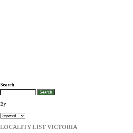
Search
By
LOCALITY LIST VICTORIA