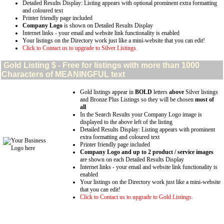
Detailed Results Display: Listing appears with optional prominent extra formatting
and coloured text
Printer friendly page included
Company Logo
is shown on Detailed Results Display
Internet links - your email and website link functionality is enabled
Your listings on the Directory work just like a mini-website that you can edit!
Click to Contact us to upgrade to Silver Listings.
Gold
Listing $ - Free for listings with more than 1000
Characters of MEANINGFUL text
Gold listings appear in
BOLD
letters
above
Silver listings
and Bronze Plus Listings so they will be chosen
most of
all
In the Search Results your Company Logo image is
displayed to the above left of the listing
Detailed Results Display: Listing appears with prominent
extra formatting and coloured text
Printer friendly page included
Company Logo and up to 2 product / service images
are shown on each Detailed Results Display
Internet links - your email and website link functionality is
enabled
Your listings on the Directory work just like a mini-website
that you can edit!
Click to Contact us to upgrade to Gold Listings.