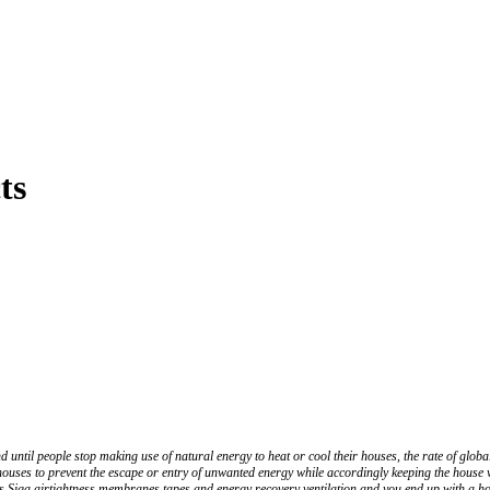
ts
and until people stop making use of natural energy to heat or cool their houses, the rate of g
houses to prevent the escape or entry of unwanted energy while accordingly keeping the house 
h as Siga airtightness membranes tapes and energy recovery ventilation and you end up with a hous