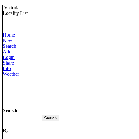
Victoria
Locality List
Home
New
Search
Add
Login
Share
Info
Weather
Search
By