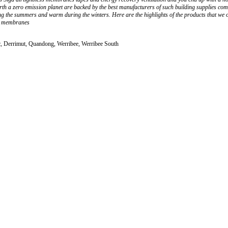
arth a zero emission planet are backed by the best manufacturers of such building supplies co
ring the summers and warm during the winters. Here are the highlights of the products that w
nd membranes
c, Derrimut, Quandong, Werribee, Werribee South