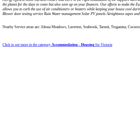
the planet for the days to come but also save up on your finances. Our efforts to make the E
allows you to curb the use of air conditioners or heaters while keeping your house cool du
Blower door testing service Rain Water management Solar PV panels Airtightness tapes a
Nearby Service areas are: Altona Meadows, Laverton, Seabrook, Tarneit, Truganina, Cocoro
Click to see more in the category
Accommodation - Housing
for Victoria