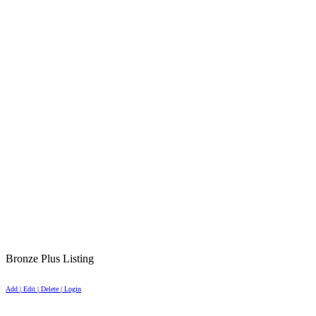
Bronze Plus Listing
Add | Edit | Delete | Login