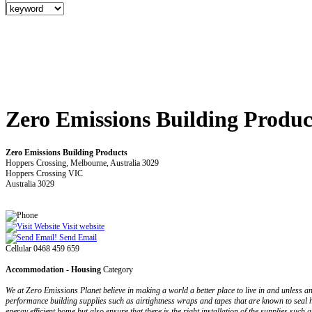
Zero Emissions Building Produc
Zero Emissions Building Products
Hoppers Crossing, Melbourne, Australia 3029
Hoppers Crossing VIC
Australia 3029
Visit website
Send Email
Cellular 0468 459 659
Accommodation - Housing
Category
We at Zero Emissions Planet believe in making a world a better place to live in and unless 
performance building supplies such as airtightness wraps and tapes that are known to seal 
energy efficient home but also ensure that there is the right installation of the supplies suc