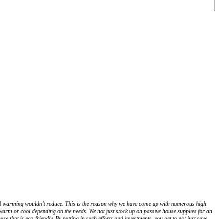
lobal warming wouldn’t reduce. This is the reason why we have come up with numerous high
warm or cool depending on the needs. We not just stock up on passive house supplies for an
e that is eco-friendly. By putting in such efforts and investments, you get to not just save