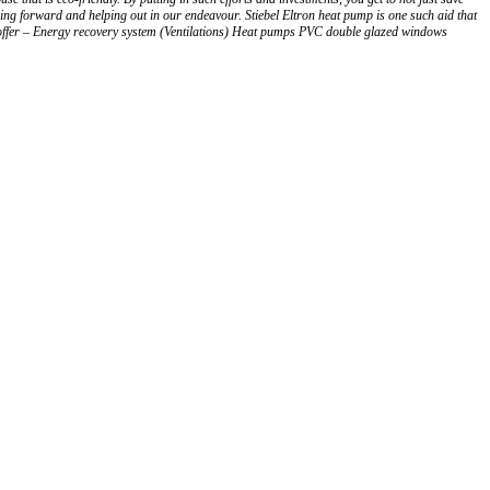
ming forward and helping out in our endeavour. Stiebel Eltron heat pump is one such aid that
e offer – Energy recovery system (Ventilations) Heat pumps PVC double glazed windows