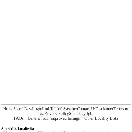
Home
Search
New
Login
Link
Tell
Info
Weather
Contact Us
Disclaimer
Terms of
Use
Privacy Policy
Site Copyright
FAQs
Benefit from improved listings
Other Locality Lists
Share this Localitylist