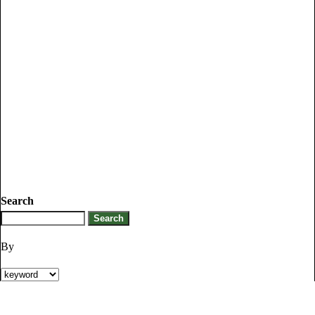
Search
By