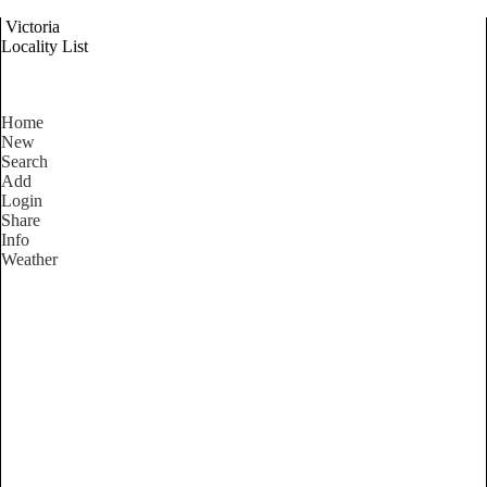
Victoria
Locality List
Home
New
Search
Add
Login
Share
Info
Weather