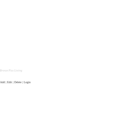
Bronze Plus Listing
Add | Edit | Delete | Login