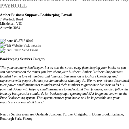
PAYROLL
Amber Business Support - Bookkeeping, Payroll
7 Westlock Road
Mickleham VIC
Australia 3064
03 8713 0049
Visit website
Send Email
Bookkeeping Services
Category
"Not your ordinary Bookkeeper. Let us take the stress away from keeping your books so you
can concentrate on the things you love about your business. Amber Business Support was
founded from a love of numbers and finances. Our mission is to share knowledge and
experience with people who are passionate about what they do, like we are. We are determined
to empower small businesses to understand their numbers to grow their business to its full
potential. Along with helping small businesses to understand their finances, we also follow the
industry best practice standards for bookkeeping, reporting and BAS lodgment, known as the
Pure Bookkeeping system. This system ensures your books will be impeccable and your
reports are correct at all times."
Nearby Service areas are: Oaklands Junction, Yuroke, Craigieburn, Donnybrook, Kalkallo,
Roxburgh Park, Fitzroy