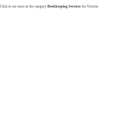
Click to see more in the category
Bookkeeping Services
for Victoria