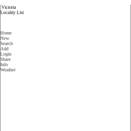
Victoria
Locality List
Home
New
Search
Add
Login
Share
Info
Weather