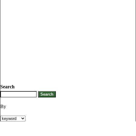
Search
By