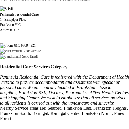
Peninsula residential Care
14 Sandpiper Place
Frankston VIC
Australia 3199
61 3 9789 4921
Visit website
Send Email
Residential Care Services
Category
Peninsula Residential Care is registered with the Department of Health
Victoria to provide accommodation and assistance with special or
personal care. We are centrally located in Frankston, close to
hospitals, Frankston RSL, Doctors, Pharmacies, Allied Health Centres
and Shopping CentresWe wish to emphasize that all services provided
to all residents is carried out with the utmost care and sincerity.
Nearby Service areas are: Seaford, Frankston East, Frankston Heights,
Frankston South, Karingal, Karingal Centre, Frankston North, Pines
Forest