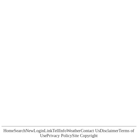
Home
Search
New
Login
Link
Tell
Info
Weather
Contact Us
Disclaimer
Terms of
Use
Privacy Policy
Site Copyright