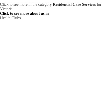
Click to see more in the category
Residential Care Services
for
Victoria
Click to see more about us in
Health Clubs