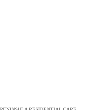
PENINSULA RESIDENTIAL CARE