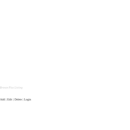
Bronze Plus Listing
Add | Edit | Delete | Login