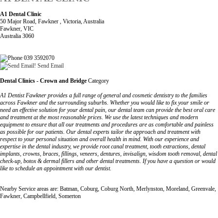
A1 Dental Clinic
50 Major Road, Fawkner , Victoria, Australia
Fawkner, VIC
Australia 3060
039 3592070
Send Email
Dental Clinics - Crown and Bridge
Category
A1 Dentist Fawkner provides a full range of general and cosmetic dentistry to the families
across Fawkner and the surrounding suburbs. Whether you would like to fix your smile or
need an effective solution for your dental pain, our dental team can provide the best oral care
and treatment at the most reasonable prices. We use the latest techniques and modern
equipment to ensure that all our treatments and procedures are as comfortable and painless
as possible for our patients. Our dental experts tailor the approach and treatment with
respect to your personal situation and overall health in mind. With our experience and
expertise in the dental industry, we provide root canal treatment, tooth extractions, dental
implants, crowns, braces, fillings, veneers, dentures, invisalign, wisdom tooth removal, dental
check-up, botox & dermal fillers and other dental treatments. If you have a question or would
like to schedule an appointment with our dentist.
Nearby Service areas are: Batman, Coburg, Coburg North, Merlynston, Moreland, Greenvale,
Fawkner, Campbellfield, Somerton