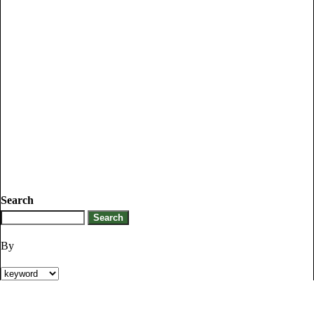
Search
By