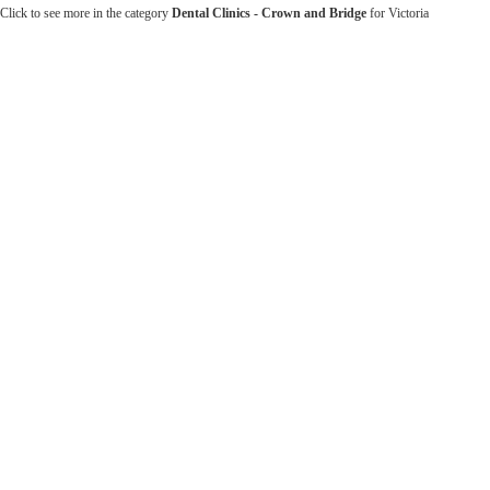
Click to see more in the category
Dental Clinics - Crown and Bridge
for Victoria