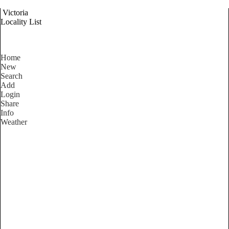
Victoria
Locality List
Home
New
Search
Add
Login
Share
Info
Weather