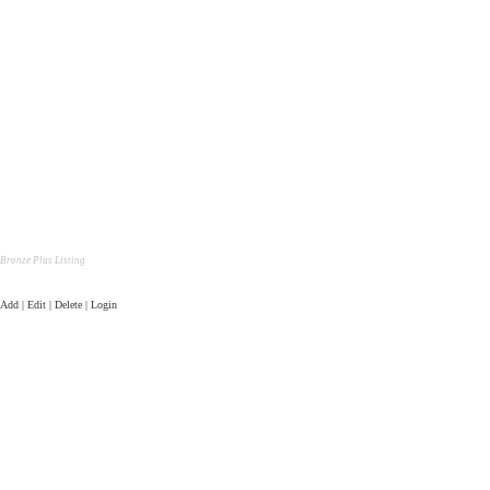
Bronze Plus Listing
Add | Edit | Delete | Login