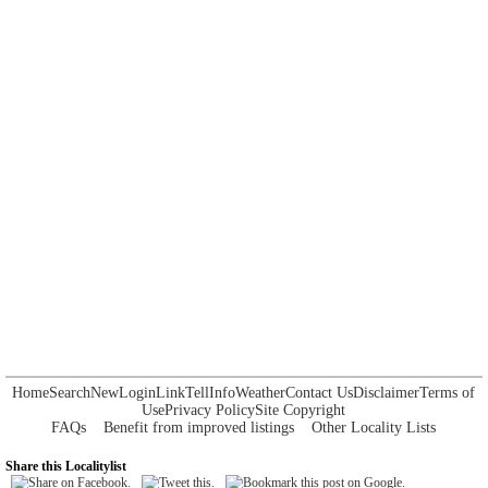
Home
Search
New
Login
Link
Tell
Info
Weather
Contact Us
Disclaimer
Terms of
Use
Privacy Policy
Site Copyright
FAQs
Benefit from improved listings
Other Locality Lists
Share this Localitylist