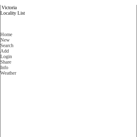
Victoria
Locality List
Home
New
Search
Add
Login
Share
Info
Weather