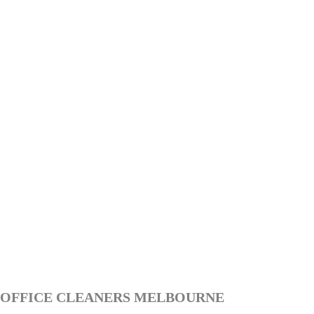
OFFICE CLEANERS MELBOURNE