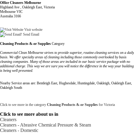
Office Cleaners Melbourne
Highland Ave , Oakleigh East, Victoria
Melbourne VIC
Australia 3166
Visit website
Send Email
Cleaning Products &-or Supplies
Category
Commercial Clean Melbourne strives to provide superior, routine-cleaning services on a daily
basis. We offer specialty areas of cleaning including those commonly overlooked by basis
cleaning companies. Many of those areas are included in our basic service package with no
additional charge. This way we are sure you will notice the difference in the way your building
is being well presented.
Nearby Service areas are: Bentleigh East, Hughesdale, Huntingdale, Oakleigh, Oakleigh East,
Oakleigh South
Click to see more in the category
Cleaning Products &-or Supplies
for Victoria
Click to see more about us in
Cleaners
Cleaners - Abrasive Chemical Pressure & Steam
Cleaners - Domestic