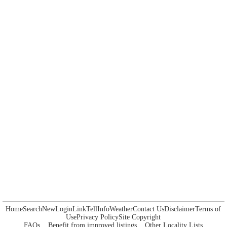
Home
Search
New
Login
Link
Tell
Info
Weather
Contact Us
Disclaimer
Terms of
Use
Privacy Policy
Site Copyright
FAQs
Benefit from improved listings
Other Locality Lists