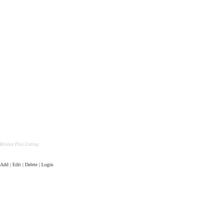
Bronze Plus Listing
Add | Edit | Delete | Login