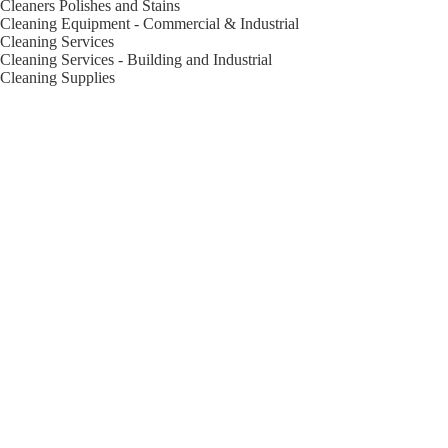
Cleaners Polishes and Stains
Cleaning Equipment - Commercial & Industrial
Cleaning Services
Cleaning Services - Building and Industrial
Cleaning Supplies