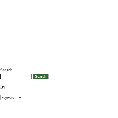
Search
By