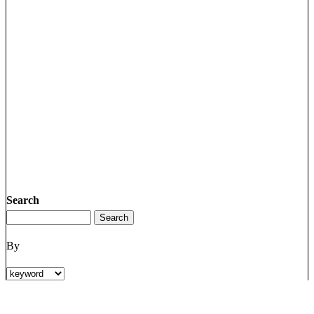
Search
By