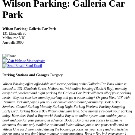
Wilson Parking: Galleria Car
Park
Wilson Parking: Galleria Car Park
131 Elizabeth St
Melbourne VIC
Australia 3000
Visit website
Send Email
Parking Stations and Garages
Category
Wilson Parking offers affordable and secure parking at the Galleria Car Park which is
located at 131 Elizabeth Street, Melbourne. With online booking (Book A Bay), monthly,
early bird, weekend and night parking the Galleria Car Park will meet all of your parking
needs. Why not consider monthly parking and get a quote today? Or park like a VIP with
PlatinumPark and pay as you go. For convenient discount parking try Book A Bay.
Services: Casual Parking Monthly Parking Night Parking Weekend Parking Shopping
Early Bird Parking Book a Bay Wilson One Save time. Save money. Pre-book your parking
today. How does Book a Bay work? Book a Bay is an online system that enables you to
book and pay for your parking in advance. Book a Bay gives you access to exclusive
discounts that are only available online and it also allows you to use your credit card or
Wilson One card, nominated during the booking process, as your entry and exit ticket to
the car park so you don’t have to queue at pay machines. Book a Bay in 3 easy steps: 1.