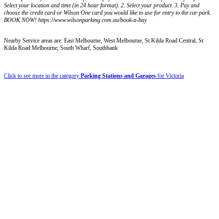
Select your location and time (in 24 hour format). 2. Select your product. 3. Pay and
choose the credit card or Wilson One card you would like to use for entry to the car park.
BOOK NOW! https://www.wilsonparking.com.au/book-a-bay
Nearby Service areas are: East Melbourne, West Melbourne, St Kilda Road Central, St
Kilda Road Melbourne, South Wharf, Southbank
Click to see more in the category
Parking Stations and Garages
for Victoria