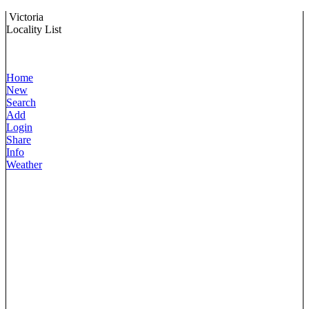
Victoria
Locality List
Home
New
Search
Add
Login
Share
Info
Weather