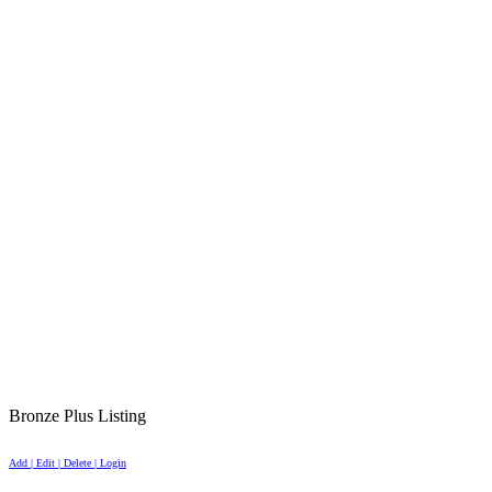
Bronze Plus Listing
Add | Edit | Delete | Login