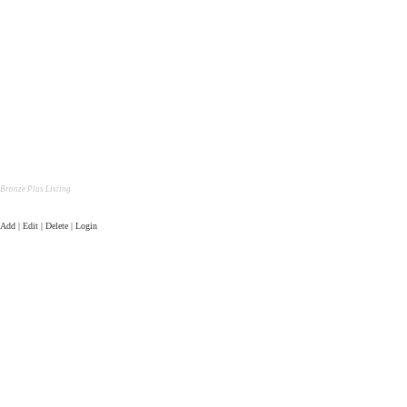
Bronze Plus Listing
Add | Edit | Delete | Login