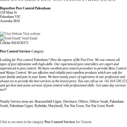
Bepestfree Pest Control Pakenham
129 Main St
Pakenham VIC
Australia 3810
Visit website
Send Email
Cellular 0414530372
Pest Control Services
Category
Looking for Pest control Pakenham? Hire the experts of Be Pest Free. We can remove all
types of pest infestation with high-skills. Our experienced pest controllers are expert and
experienced in pest control. We know excellent pest control procedure to provide Bees Control
and Wasps Control. We use effective and reliable pest repellent products which are safe for
your family and pets in your home. We have twenty years of experience in our profession and
always try to provide the best services at the lowest price. You can call us on +61 414 530 372
and get best and active services of pest control with professional skills. Get same day services
too!!
Nearby Service areas are: Beaconsfield Upper, Dewhurst, Officer, Officer South, Pakenham
South, Pakenham Upper, Rythdale, Maryknoll, Nar Nar Goon, Nar Nar Goon North
Click to see more in the category
Pest Control Services
for Victoria