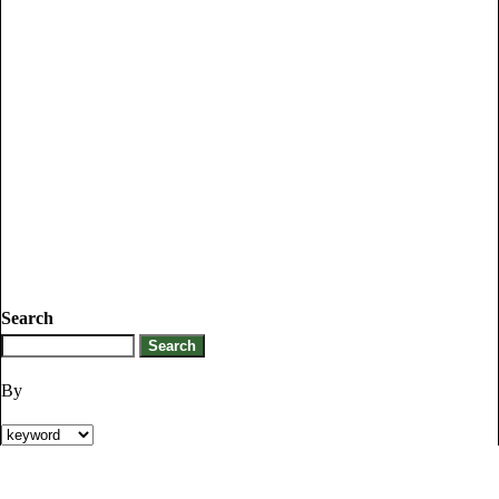
Search
By