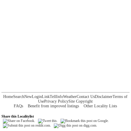
Home
Search
New
Login
Link
Tell
Info
Weather
Contact Us
Disclaimer
Terms of
Use
Privacy Policy
Site Copyright
FAQs
Benefit from improved listings
Other Locality Lists
Share this Localitylist