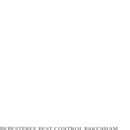
BEPESTFREE PEST CONTROL PAKENHAM