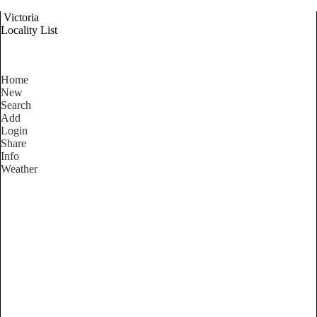
Victoria
Locality List
Home
New
Search
Add
Login
Share
Info
Weather