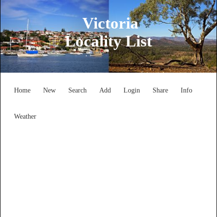
Victoria
Locality List
Home
New
Search
Add
Login
Share
Info
Weather