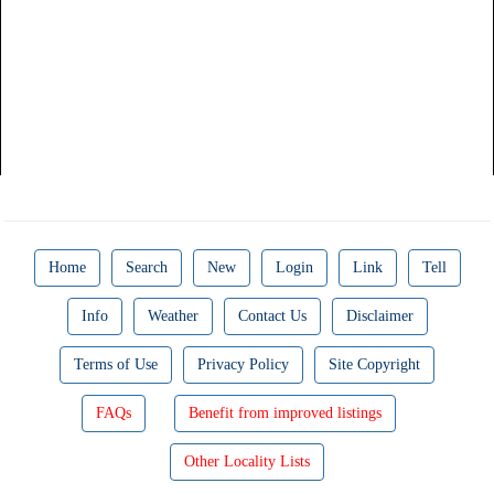
Home
Search
New
Login
Link
Tell
Info
Weather
Contact Us
Disclaimer
Terms of Use
Privacy Policy
Site Copyright
FAQs
Benefit from improved listings
Other Locality Lists