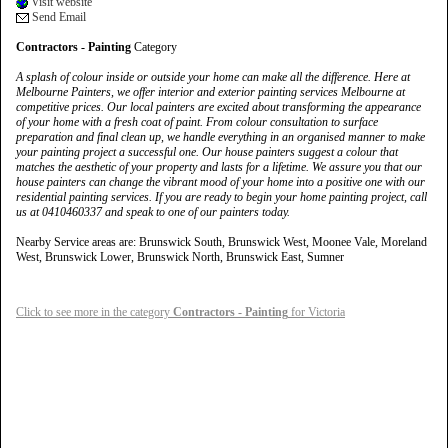
Visit website
Send Email
Contractors - Painting
Category
A splash of colour inside or outside your home can make all the difference. Here at
Melbourne Painters, we offer interior and exterior painting services Melbourne at
competitive prices. Our local painters are excited about transforming the appearance
of your home with a fresh coat of paint. From colour consultation to surface
preparation and final clean up, we handle everything in an organised manner to make
your painting project a successful one. Our house painters suggest a colour that
matches the aesthetic of your property and lasts for a lifetime. We assure you that our
house painters can change the vibrant mood of your home into a positive one with our
residential painting services. If you are ready to begin your home painting project, call
us at 0410460337 and speak to one of our painters today.
Nearby Service areas are: Brunswick South, Brunswick West, Moonee Vale, Moreland
West, Brunswick Lower, Brunswick North, Brunswick East, Sumner
Click to see more in the category
Contractors - Painting
for Victoria