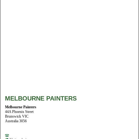
MELBOURNE PAINTERS
Melbourne Painters
44A Phoenix Street
Brunswick VIC
Australia 3056