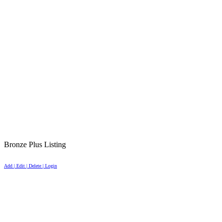
Bronze Plus Listing
Add | Edit | Delete | Login