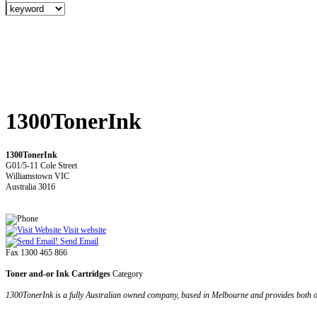
1300TonerInk
1300TonerInk
G01/5-11 Cole Street
Williamstown VIC
Australia 3016
Visit website
Send Email
Fax 1300 465 866
Toner and-or Ink Cartridges
Category
1300TonerInk is a fully Australian owned company, based in Melbourne and provides both or