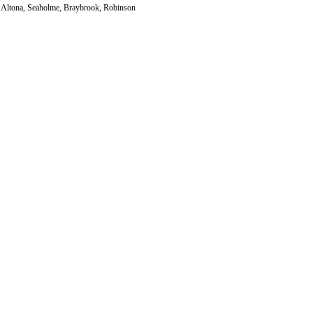
h, Altona, Seaholme, Braybrook, Robinson