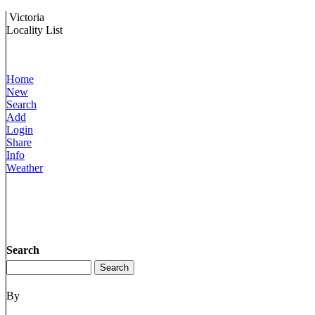
Victoria
Locality List
Home
New
Search
Add
Login
Share
Info
Weather
Search
By