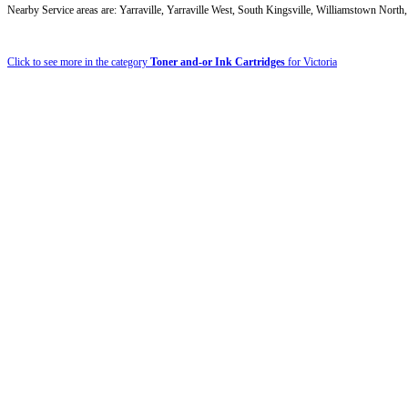
Nearby Service areas are: Yarraville, Yarraville West, South Kingsville, Williamstown Nort
Click to see more in the category
Toner and-or Ink Cartridges
for Victoria