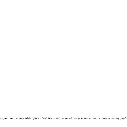
iginal and compatible options/solutions with competitive pricing without compromising qualit