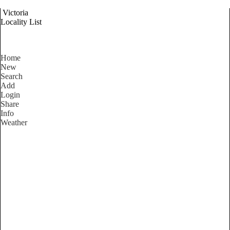
Victoria
Locality List
Home
New
Search
Add
Login
Share
Info
Weather