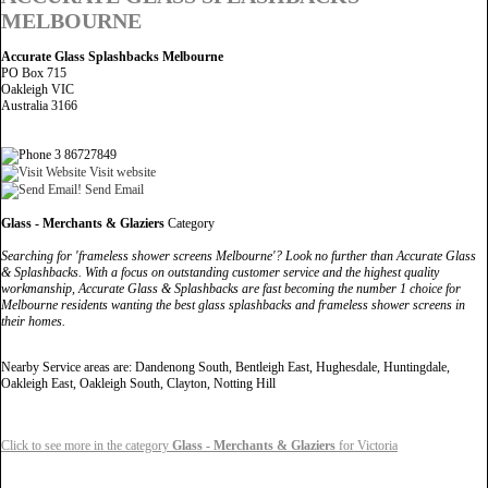
MELBOURNE
Accurate Glass Splashbacks Melbourne
PO Box 715
Oakleigh VIC
Australia 3166
3 86727849
Visit website
Send Email
Glass - Merchants & Glaziers
Category
Searching for 'frameless shower screens Melbourne'? Look no further than Accurate Glass
& Splashbacks. With a focus on outstanding customer service and the highest quality
workmanship, Accurate Glass & Splashbacks are fast becoming the number 1 choice for
Melbourne residents wanting the best glass splashbacks and frameless shower screens in
their homes.
Nearby Service areas are: Dandenong South, Bentleigh East, Hughesdale, Huntingdale,
Oakleigh East, Oakleigh South, Clayton, Notting Hill
Click to see more in the category
Glass - Merchants & Glaziers
for Victoria