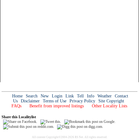
Home
Search
New
Login
Link
Tell
Info
Weather
Contact
Us
Disclaimer
Terms of Use
Privacy Policy
Site Copyright
FAQs
Benefit from improved listings
Other Locality Lists
Share this Localitylist
All content Copyright©2004-2026 RS Net. All rights reserved.