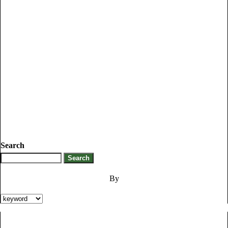
Search
By