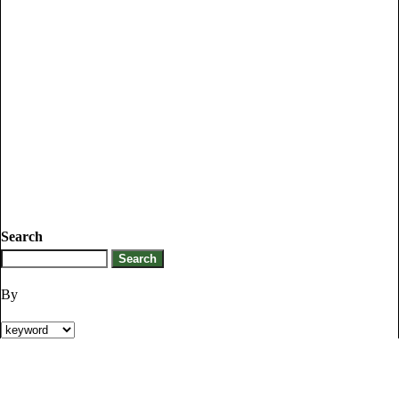
Search
By