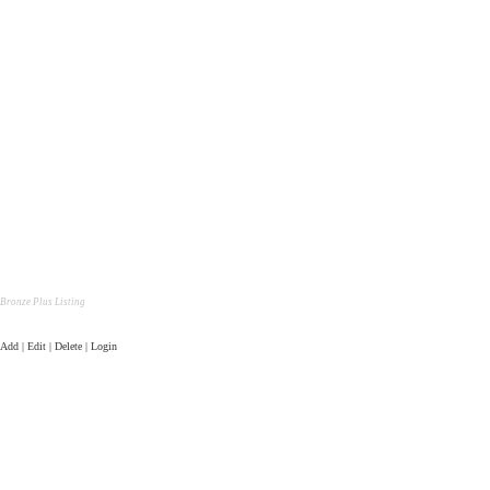
Bronze Plus Listing
Add | Edit | Delete | Login