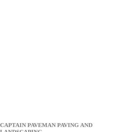
CAPTAIN PAVEMAN PAVING AND
LANDSCAPING