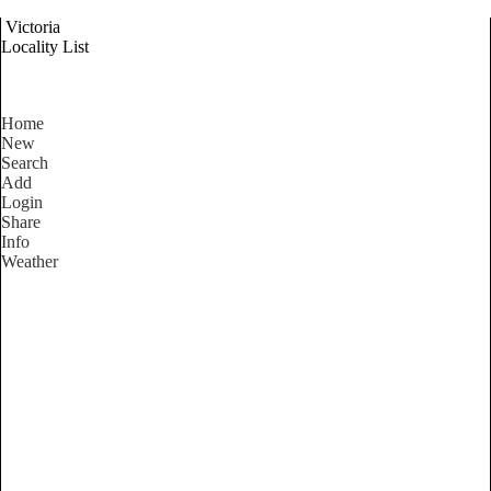
Victoria
Locality List
Home
New
Search
Add
Login
Share
Info
Weather