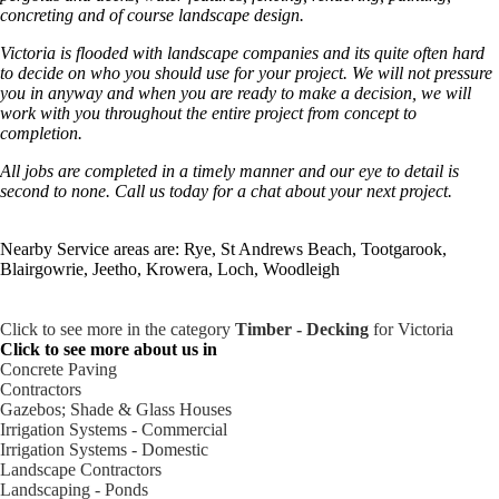
concreting and of course landscape design.
Victoria is flooded with landscape companies and its quite often hard
to decide on who you should use for your project. We will not pressure
you in anyway and when you are ready to make a decision, we will
work with you throughout the entire project from concept to
completion.
All jobs are completed in a timely manner and our eye to detail is
second to none. Call us today for a chat about your next project.
Nearby Service areas are: Rye, St Andrews Beach, Tootgarook,
Blairgowrie, Jeetho, Krowera, Loch, Woodleigh
Click to see more in the category
Timber - Decking
for Victoria
Click to see more about us in
Concrete Paving
Contractors
Gazebos; Shade & Glass Houses
Irrigation Systems - Commercial
Irrigation Systems - Domestic
Landscape Contractors
Landscaping - Ponds