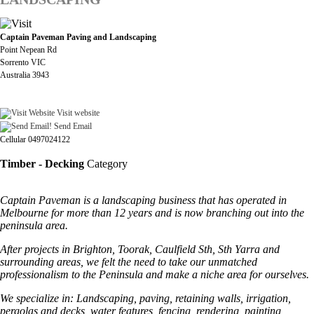
Captain Paveman Paving and Landscaping
Point Nepean Rd
Sorrento VIC
Australia 3943
Visit website
Send Email
Cellular 0497024122
Timber - Decking
Category
Captain Paveman is a landscaping business that has operated in
Melbourne for more than 12 years and is now branching out into the
peninsula area.
After projects in Brighton, Toorak, Caulfield Sth, Sth Yarra and
surrounding areas, we felt the need to take our unmatched
professionalism to the Peninsula and make a niche area for ourselves.
We specialize in: Landscaping, paving, retaining walls, irrigation,
pergolas and decks, water features, fencing, rendering, painting,