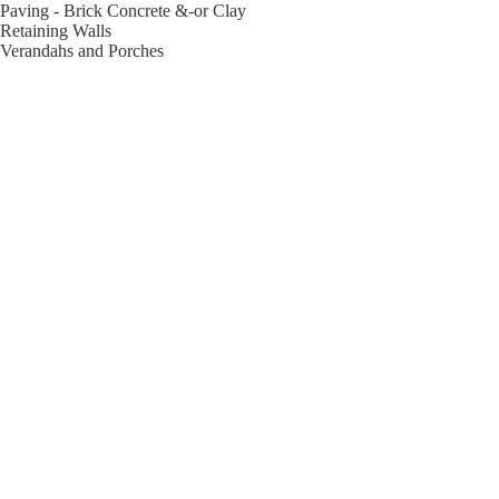
Paving - Brick Concrete &-or Clay
Retaining Walls
Verandahs and Porches