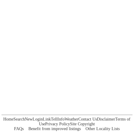
Home
Search
New
Login
Link
Tell
Info
Weather
Contact Us
Disclaimer
Terms of
Use
Privacy Policy
Site Copyright
FAQs
Benefit from improved listings
Other Locality Lists