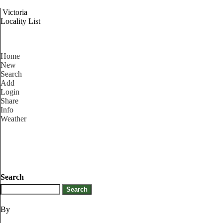
Victoria
Locality List
Home
New
Search
Add
Login
Share
Info
Weather
Search
By