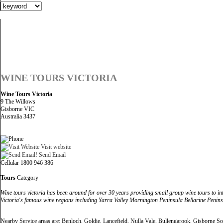
WINE TOURS VICTORIA
Wine Tours Victoria
9 The Willows
Gisborne VIC
Australia 3437
Visit website
Send Email
Cellular 1800 946 386
Tours
Category
Wine tours victoria has been around for over 30 years providing small group wine tours to inter
Victoria's famous wine regions including Yarra Valley Mornington Peninsula Bellarine Peninsu
Nearby Service areas are: Benloch, Goldie, Lancefield, Nulla Vale, Bullengarook, Gisborne 