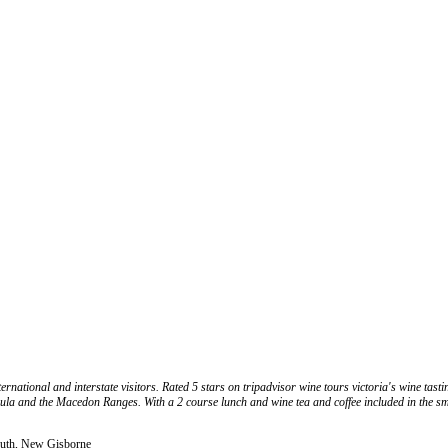
national and interstate visitors. Rated 5 stars on tripadvisor wine tours victoria's wine tastin
la and the Macedon Ranges. With a 2 course lunch and wine tea and coffee included in the sma
South, New Gisborne