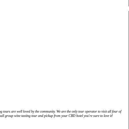
g tours are well loved by the community. We are the only tour operator to visit all four of
ll group wine tasting tour and pickup from your CBD hotel you're sure to love it!