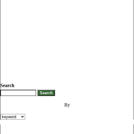
Search
By