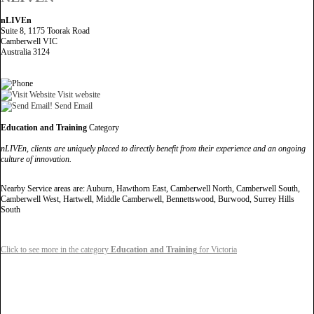
nLIVEn
Suite 8, 1175 Toorak Road
Camberwell VIC
Australia 3124
Visit website
Send Email
Education and Training
Category
nLIVEn, clients are uniquely placed to directly benefit from their experience and an ongoing
culture of innovation.
Nearby Service areas are: Auburn, Hawthorn East, Camberwell North, Camberwell South,
Camberwell West, Hartwell, Middle Camberwell, Bennettswood, Burwood, Surrey Hills
South
Click to see more in the category
Education and Training
for Victoria