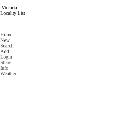
Victoria
Locality List
Home
New
Search
Add
Login
Share
Info
Weather