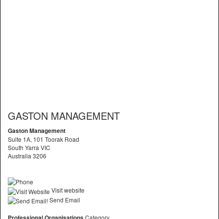
GASTON MANAGEMENT
Gaston Management
Suite 1A, 101 Toorak Road
South Yarra VIC
Australia 3206
Visit website
Send Email
Professional Organisations
Category