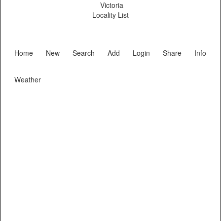
Victoria
Locality List
Home
New
Search
Add
Login
Share
Info
Weather