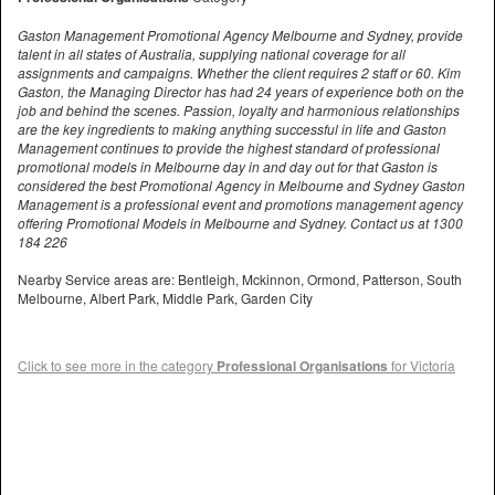
Gaston Management Promotional Agency Melbourne and Sydney, provide
talent in all states of Australia, supplying national coverage for all
assignments and campaigns. Whether the client requires 2 staff or 60. Kim
Gaston, the Managing Director has had 24 years of experience both on the
job and behind the scenes. Passion, loyalty and harmonious relationships
are the key ingredients to making anything successful in life and Gaston
Management continues to provide the highest standard of professional
promotional models in Melbourne day in and day out for that Gaston is
considered the best Promotional Agency in Melbourne and Sydney Gaston
Management is a professional event and promotions management agency
offering Promotional Models in Melbourne and Sydney. Contact us at 1300
184 226
Nearby Service areas are: Bentleigh, Mckinnon, Ormond, Patterson, South
Melbourne, Albert Park, Middle Park, Garden City
Click to see more in the category
Professional Organisations
for Victoria