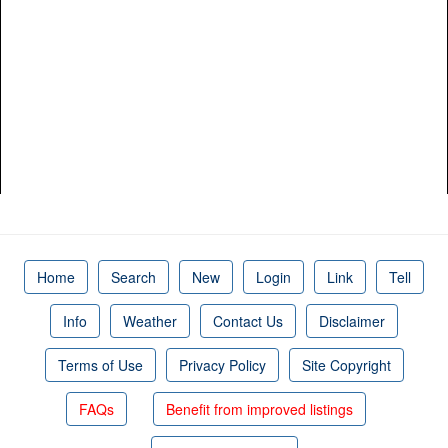
Home
Search
New
Login
Link
Tell
Info
Weather
Contact Us
Disclaimer
Terms of Use
Privacy Policy
Site Copyright
FAQs
Benefit from improved listings