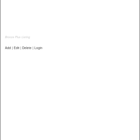
Bronze Plus Listing
Add | Edit | Delete | Login