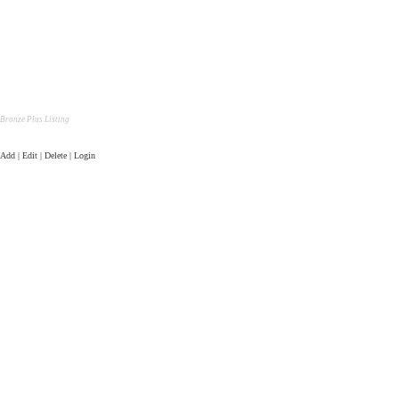
Bronze Plus Listing
Add | Edit | Delete | Login