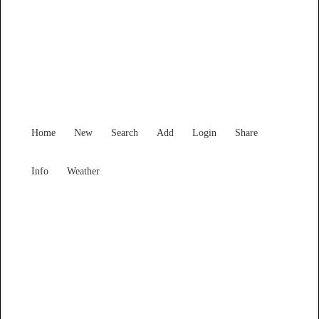
Victoria
Locality List
Home
New
Search
Add
Login
Share
Info
Weather