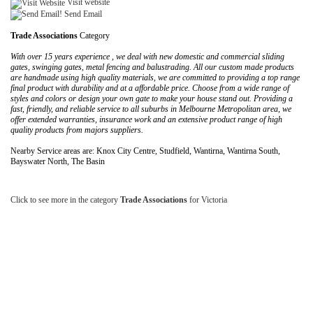
Visit website
Send Email
Trade Associations
Category
With over 15 years experience , we deal with new domestic and commercial sliding
gates, swinging gates, metal fencing and balustrading. All our custom made products
are handmade using high quality materials, we are committed to providing a top range
final product with durability and at a affordable price. Choose from a wide range of
styles and colors or design your own gate to make your house stand out. Providing a
fast, friendly, and reliable service to all suburbs in Melbourne Metropolitan area, we
offer extended warranties, insurance work and an extensive product range of high
quality products from majors suppliers.
Nearby Service areas are: Knox City Centre, Studfield, Wantirna, Wantirna South,
Bayswater North, The Basin
Click to see more in the category
Trade Associations
for Victoria