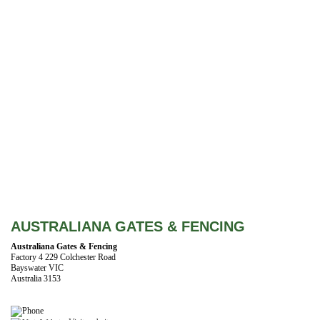
AUSTRALIANA GATES & FENCING
Australiana Gates & Fencing
Factory 4 229 Colchester Road
Bayswater VIC
Australia 3153