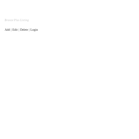
Bronze Plus Listing
Add | Edit | Delete | Login