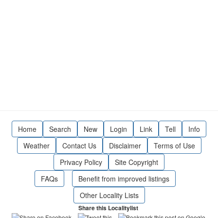
Home
Search
New
Login
Link
Tell
Info
Weather
Contact Us
Disclaimer
Terms of Use
Privacy Policy
Site Copyright
FAQs
Benefit from improved listings
Other Locality Lists
Share this Localitylist