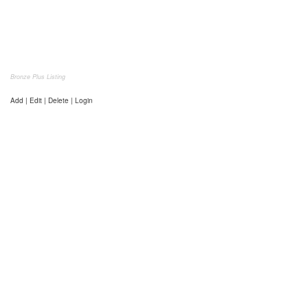
Bronze Plus Listing
Add | Edit | Delete | Login