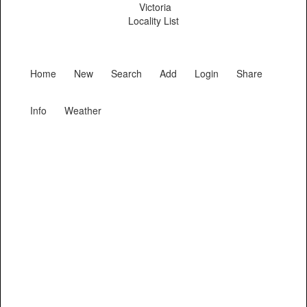
Victoria
Locality List
Home
New
Search
Add
Login
Share
Info
Weather