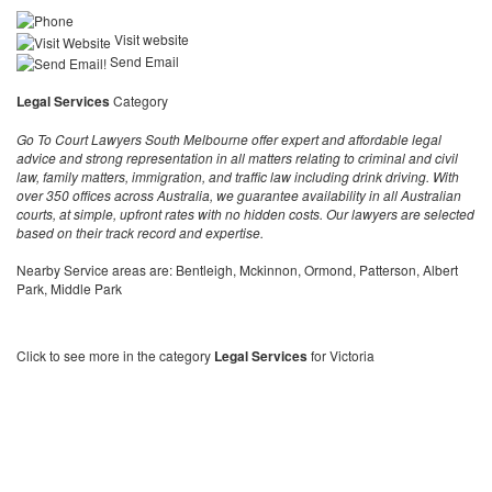
Visit website
Send Email
Legal Services
Category
Go To Court Lawyers South Melbourne offer expert and affordable legal
advice and strong representation in all matters relating to criminal and civil
law, family matters, immigration, and traffic law including drink driving. With
over 350 offices across Australia, we guarantee availability in all Australian
courts, at simple, upfront rates with no hidden costs. Our lawyers are selected
based on their track record and expertise.
Nearby Service areas are: Bentleigh, Mckinnon, Ormond, Patterson, Albert
Park, Middle Park
Click to see more in the category
Legal Services
for Victoria