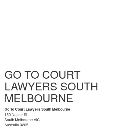
GO TO COURT
LAWYERS SOUTH
MELBOURNE
Go To Court Lawyers South Melbourne
160 Napier St
South Melbourne VIC
Australia 3205