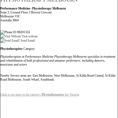
Performance Medicine -Physiotherapy Melbourn
Suite 3, Ground Floor 3 Bowen Crescent
Melbourne VIC
Australia 3004
03 98201324
Visit website
Send Email
Physiotherapists
Category
Physiotherapists at Performance Medicine Physiotherapy Melbourne specialise in treatment
and rehabilitation of both professional and amateur performers, including dancers,
musicians and actors.
Nearby Service areas are: East Melbourne, West Melbourne, St Kilda Road Central, St Kilda
Road Melbourne, South Wharf, Southbank
Click to see more in the category
Physiotherapists
for Victoria