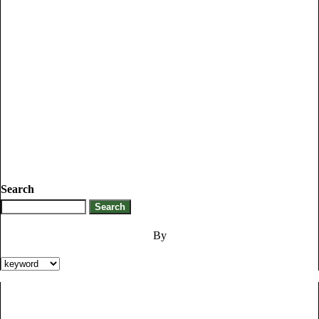
Search
By