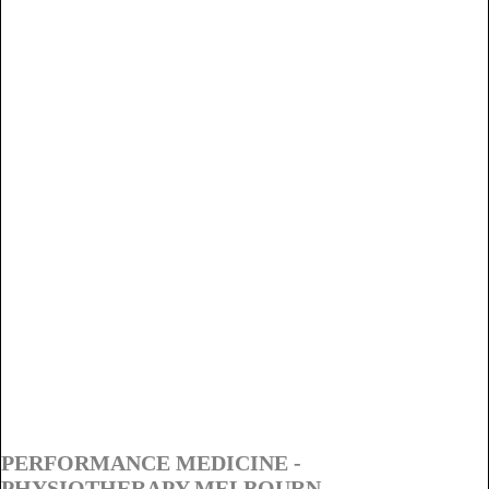
PERFORMANCE MEDICINE -
PHYSIOTHERAPY MELBOURN