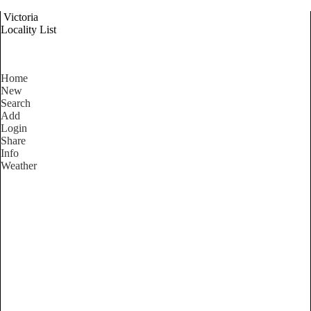
Victoria
Locality List
Home
New
Search
Add
Login
Share
Info
Weather