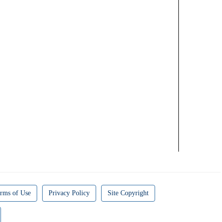
rms of Use
Privacy Policy
Site Copyright