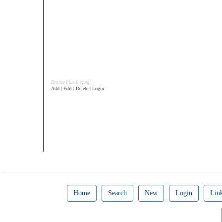
Bronze Plus Listing
Add | Edit | Delete | Login
Home
Search
New
Login
Lin