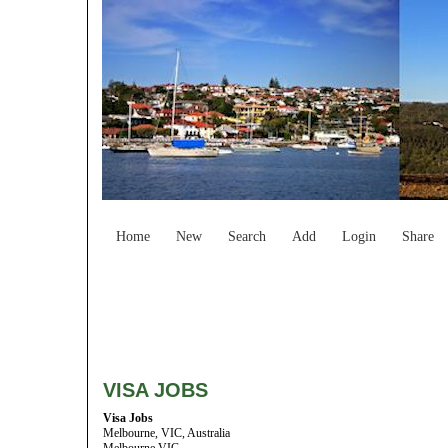
Home
New
Search
Add
Login
Share
VISA JOBS
Visa Jobs
Melbourne, VIC, Australia