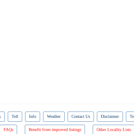
k
Tell
Info
Weather
Contact Us
Disclaimer
Te
FAQs
Benefit from improved listings
Other Locality Lists