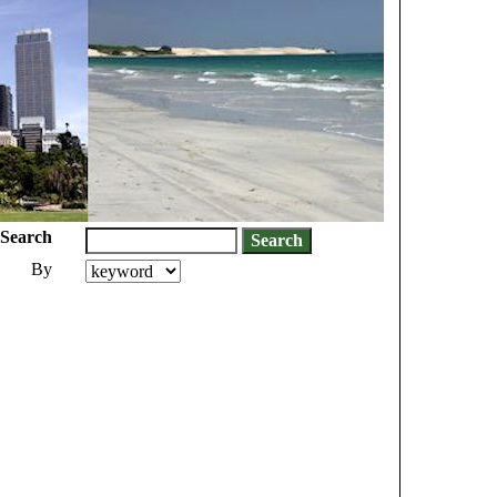
Search
By