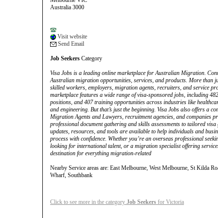
Melbourne VIC
Australia 3000
Visit website
Send Email
Job Seekers
Category
Visa Jobs is a leading online marketplace for Australian Migration. Con
Australian migration opportunities, services, and products. More than ju
skilled workers, employers, migration agents, recruiters, and service pr
marketplace features a wide range of visa-sponsored jobs, including 482
positions, and 407 training opportunities across industries like healthcare
and engineering. But that’s just the beginning. Visa Jobs also offers a 
Migration Agents and Lawyers, recruitment agencies, and companies pr
professional document gathering and skills assessments to tailored visa
updates, resources, and tools are available to help individuals and busi
process with confidence. Whether you’re an overseas professional seeki
looking for international talent, or a migration specialist offering servic
destination for everything migration-related
Nearby Service areas are: East Melbourne, West Melbourne, St Kilda Ro
Wharf, Southbank
Click to see more in the category
Job Seekers
for Victoria