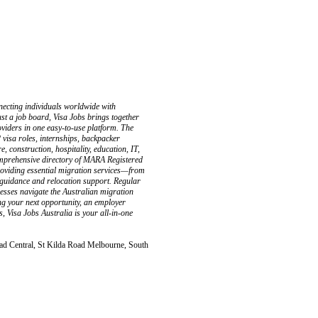
necting individuals worldwide with
st a job board, Visa Jobs brings together
oviders in one easy-to-use platform. The
 visa roles, internships, backpacker
, construction, hospitality, education, IT,
comprehensive directory of MARA Registered
oviding essential migration services—from
 guidance and relocation support. Regular
nesses navigate the Australian migration
ng your next opportunity, an employer
es, Visa Jobs Australia is your all-in-one
ad Central, St Kilda Road Melbourne, South