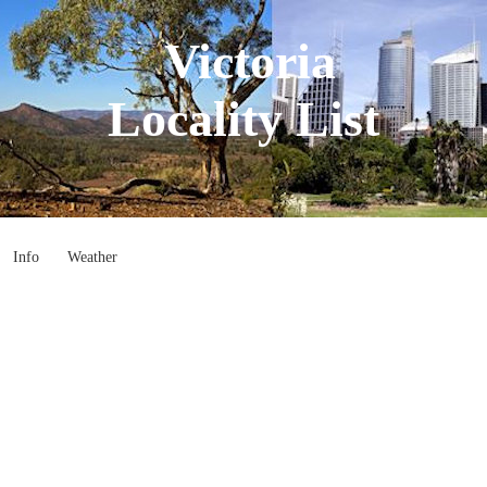
Victoria
Locality List
Info
Weather