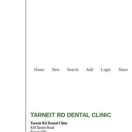
Home
New
Search
Add
Login
Share
TARNEIT RD DENTAL CLINIC
Tarneit Rd Dental Clinic
834 Tarneit Road