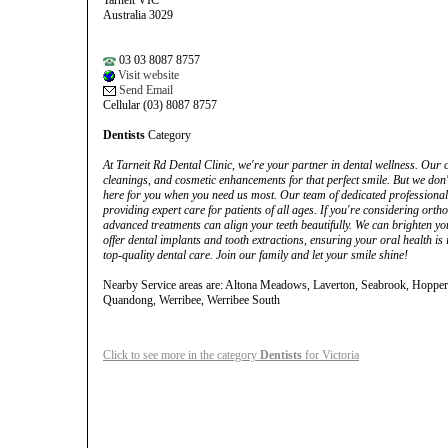
Tarneit VIC
Australia 3029
03 03 8087 8757
Visit website
Send Email
Cellular (03) 8087 8757
Dentists
Category
At Tarneit Rd Dental Clinic, we're your partner in dental wellness. Our
cleanings, and cosmetic enhancements for that perfect smile. But we don'
here for you when you need us most. Our team of dedicated professionals
providing expert care for patients of all ages. If you're considering ort
advanced treatments can align your teeth beautifully. We can brighten y
offer dental implants and tooth extractions, ensuring your oral health is i
top-quality dental care. Join our family and let your smile shine!
Nearby Service areas are: Altona Meadows, Laverton, Seabrook, Hopper
Quandong, Werribee, Werribee South
Click to see more in the category
Dentists
for Victoria