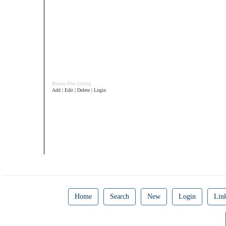
Bronze Plus Listing
Add | Edit | Delete | Login
Home
Search
New
Login
Lin