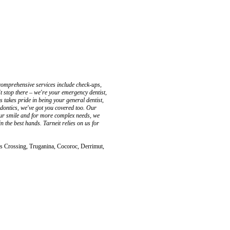
 comprehensive services include check-ups,
t stop there – we're your emergency dentist,
 takes pride in being your general dentist,
hodontics, we've got you covered too. Our
our smile and for more complex needs, we
n the best hands. Tarneit relies on us for
s Crossing, Truganina, Cocoroc, Derrimut,