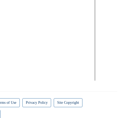
rms of Use
Privacy Policy
Site Copyright