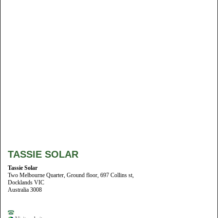
TASSIE SOLAR
Tassie Solar
Two Melbourne Quarter, Ground floor, 697 Collins st,
Docklands VIC
Australia 3008