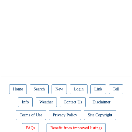
Home
Search
New
Login
Link
Tell
Info
Weather
Contact Us
Disclaimer
Terms of Use
Privacy Policy
Site Copyright
FAQs
Benefit from improved listings