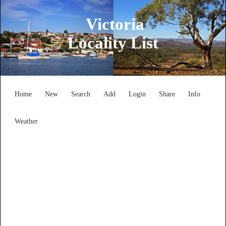
Victoria
Locality List
Home
New
Search
Add
Login
Share
Info
Weather