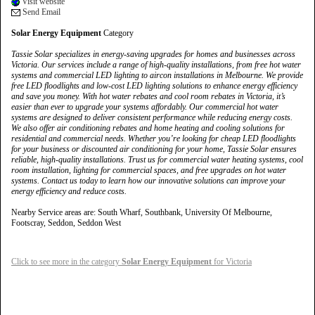
Visit website
Send Email
Solar Energy Equipment
Category
Tassie Solar specializes in energy-saving upgrades for homes and businesses across
Victoria. Our services include a range of high-quality installations, from free hot water
systems and commercial LED lighting to aircon installations in Melbourne. We provide
free LED floodlights and low-cost LED lighting solutions to enhance energy efficiency
and save you money. With hot water rebates and cool room rebates in Victoria, it’s
easier than ever to upgrade your systems affordably. Our commercial hot water
systems are designed to deliver consistent performance while reducing energy costs.
We also offer air conditioning rebates and home heating and cooling solutions for
residential and commercial needs. Whether you’re looking for cheap LED floodlights
for your business or discounted air conditioning for your home, Tassie Solar ensures
reliable, high-quality installations. Trust us for commercial water heating systems, cool
room installation, lighting for commercial spaces, and free upgrades on hot water
systems. Contact us today to learn how our innovative solutions can improve your
energy efficiency and reduce costs.
Nearby Service areas are: South Wharf, Southbank, University Of Melbourne,
Footscray, Seddon, Seddon West
Click to see more in the category
Solar Energy Equipment
for Victoria