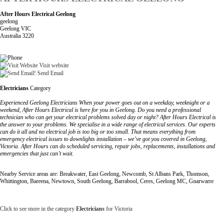
After Hours Electrical Geelong
geelong
Geelong VIC
Australia 3220
Visit website
Send Email
Electricians
Category
Experienced Geelong Electricians When your power goes out on a weekday, weeknight or a
weekend, After Hours Electrical is here for you in Geelong. Do you need a professional
technician who can get your electrical problems solved day or night? After Hours Electrical is
the answer to your problems. We specialise in a wide range of electrical services. Our experts
can do it all and no electrical job is too big or too small. That means everything from
emergency electrical issues to downlights installation – we’ve got you covered in Geelong,
Victoria. After Hours can do scheduled servicing, repair jobs, replacements, installations and
emergencies that just can’t wait.
Nearby Service areas are: Breakwater, East Geelong, Newcomb, St Albans Park, Thomson,
Whittington, Bareena, Newtown, South Geelong, Barrabool, Ceres, Geelong MC, Gnarwarre
Click to see more in the category
Electricians
for Victoria