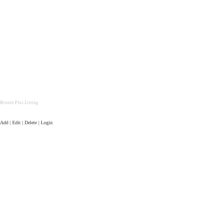
Bronze Plus Listing
Add | Edit | Delete | Login