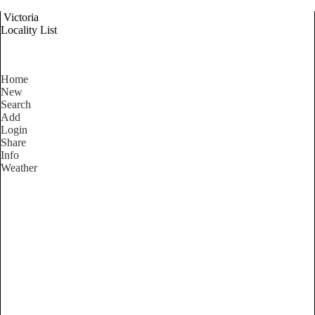
Victoria
Locality List
Home
New
Search
Add
Login
Share
Info
Weather