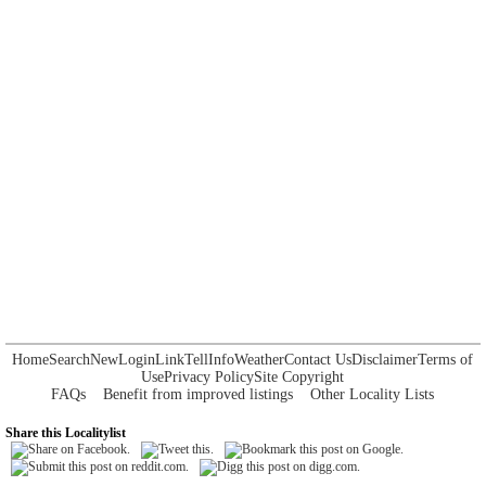
Home
Search
New
Login
Link
Tell
Info
Weather
Contact Us
Disclaimer
Terms of
Use
Privacy Policy
Site Copyright
FAQs
Benefit from improved listings
Other Locality Lists
Share this Localitylist