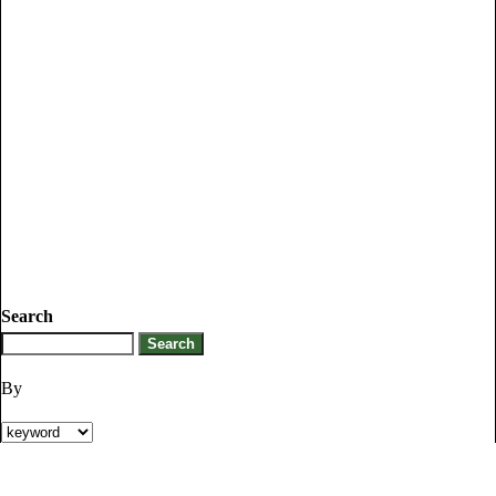
Search
By