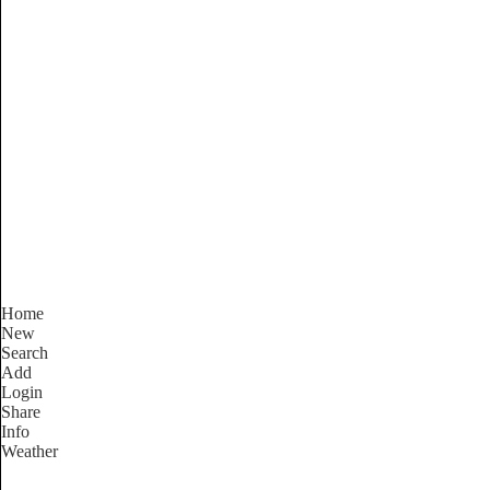
Victoria
Locality List
Home
New
Search
Add
Login
Share
Info
Weather