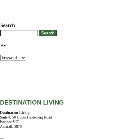
Search
By
DESTINATION LIVING
Destination Living
Suite 4, 50 Upper Heidelberg Road
Ivanhoe VIC
Australia 3079