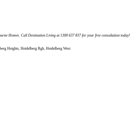
rne Homes. Call Destination Living at 1300 637 837 for your free consultation today!
elberg Heights, Heidelberg Rgh, Heidelberg West