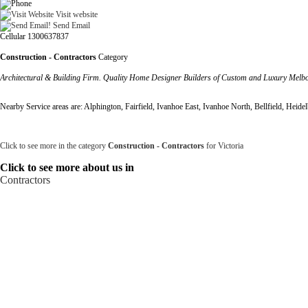
Visit website
Send Email
Cellular 1300637837
Construction - Contractors
Category
Architectural & Building Firm. Quality Home Designer Builders of Custom and Luxury Melbou
Nearby Service areas are: Alphington, Fairfield, Ivanhoe East, Ivanhoe North, Bellfield, Heid
Click to see more in the category
Construction - Contractors
for Victoria
Click to see more about us in
Contractors