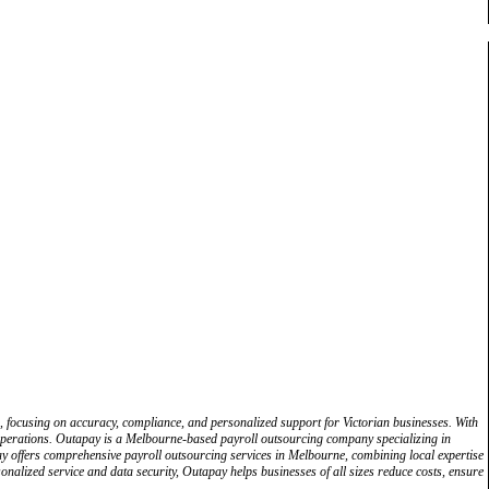
e, focusing on accuracy, compliance, and personalized support for Victorian businesses. With
 operations. Outapay is a Melbourne-based payroll outsourcing company specializing in
pay offers comprehensive payroll outsourcing services in Melbourne, combining local expertise
nalized service and data security, Outapay helps businesses of all sizes reduce costs, ensure