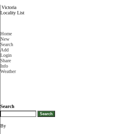
Victoria
Locality List
Home
New
Search
Add
Login
Share
Info
Weather
Search
By