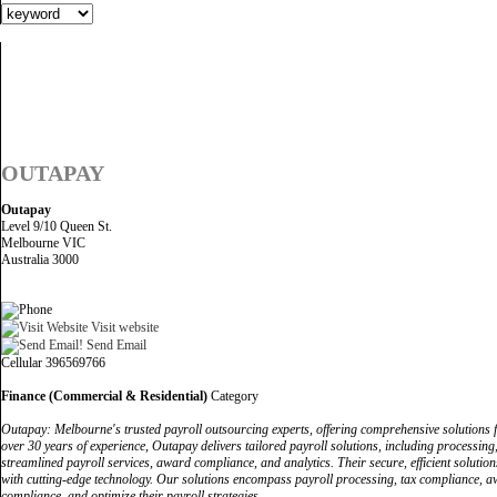
OUTAPAY
Outapay
Level 9/10 Queen St.
Melbourne VIC
Australia 3000
Visit website
Send Email
Cellular 396569766
Finance (Commercial & Residential)
Category
Outapay: Melbourne's trusted payroll outsourcing experts, offering comprehensive solutions f
over 30 years of experience, Outapay delivers tailored payroll solutions, including process
streamlined payroll services, award compliance, and analytics. Their secure, efficient soluti
with cutting-edge technology. Our solutions encompass payroll processing, tax compliance, aw
compliance, and optimize their payroll strategies.