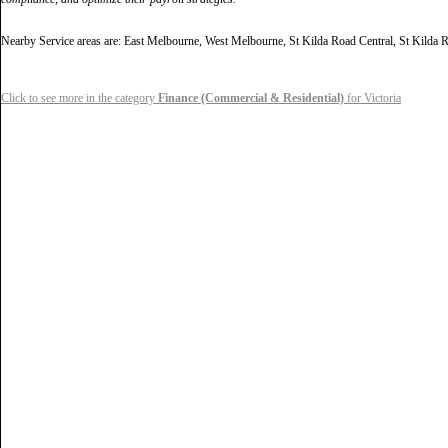
Nearby Service areas are: East Melbourne, West Melbourne, St Kilda Road Central, St Kild
Click to see more in the category
Finance (Commercial & Residential)
for Victoria