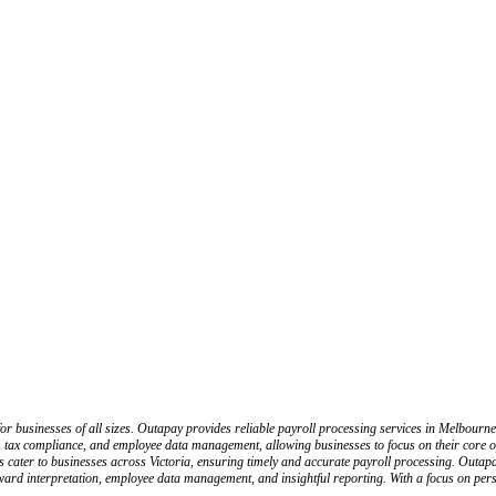
or businesses of all sizes. Outapay provides reliable payroll processing services in Melbourn
ing, tax compliance, and employee data management, allowing businesses to focus on their core
ons cater to businesses across Victoria, ensuring timely and accurate payroll processing. Outa
ard interpretation, employee data management, and insightful reporting. With a focus on perso