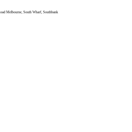
a Road Melbourne, South Wharf, Southbank