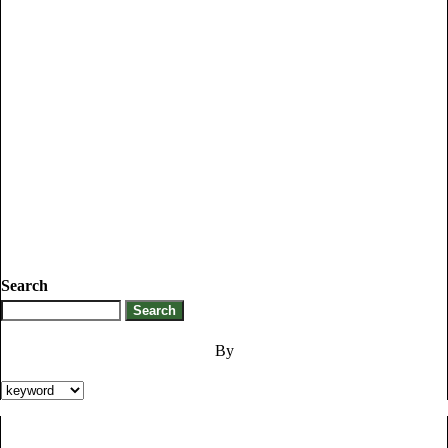
Search
By