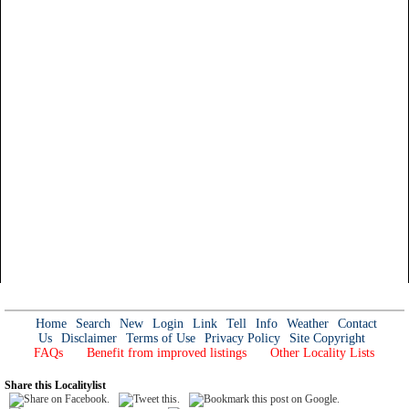
Home
Search
New
Login
Link
Tell
Info
Weather
Contact
Us
Disclaimer
Terms of Use
Privacy Policy
Site Copyright
FAQs
Benefit from improved listings
Other Locality Lists
Share this Localitylist