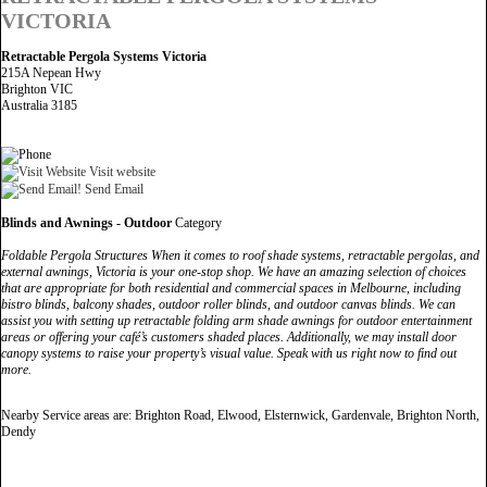
VICTORIA
Retractable Pergola Systems Victoria
215A Nepean Hwy
Brighton VIC
Australia 3185
Visit website
Send Email
Blinds and Awnings - Outdoor
Category
Foldable Pergola Structures When it comes to roof shade systems, retractable pergolas, and
external awnings, Victoria is your one-stop shop. We have an amazing selection of choices
that are appropriate for both residential and commercial spaces in Melbourne, including
bistro blinds, balcony shades, outdoor roller blinds, and outdoor canvas blinds. We can
assist you with setting up retractable folding arm shade awnings for outdoor entertainment
areas or offering your café’s customers shaded places. Additionally, we may install door
canopy systems to raise your property’s visual value. Speak with us right now to find out
more.
Nearby Service areas are: Brighton Road, Elwood, Elsternwick, Gardenvale, Brighton North,
Dendy