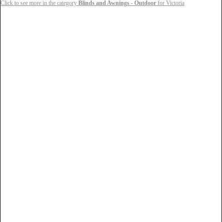
Click to see more in the category
Blinds and Awnings - Outdoor
for Victoria