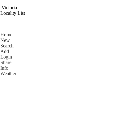
Victoria
Locality List
Home
New
Search
Add
Login
Share
Info
Weather