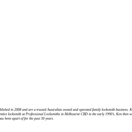
ablished in 2008 and are a trusted Australian owned and operated family locksmith business
ntice locksmith at Professional Locksmiths in Melbourne CBD in the early 1990’s, Ken then we
has been apart of for the past 30 years.