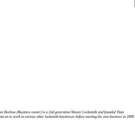
. Ken Rochow (Business owner) is a 2nd generation Master Locksmith and founded Titan
nt on to work at various other locksmith businesses before starting his own business in 2008.