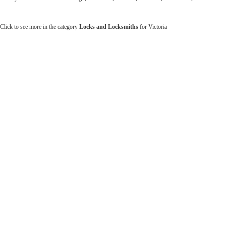
Click to see more in the category
Locks and Locksmiths
for Victoria