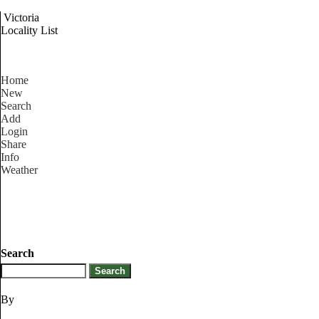
Victoria
Locality List
Home
New
Search
Add
Login
Share
Info
Weather
Search
By