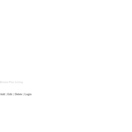
Bronze Plus Listing
Add | Edit | Delete | Login