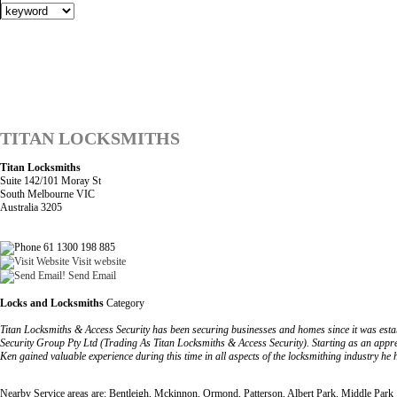
TITAN LOCKSMITHS
Titan Locksmiths
Suite 142/101 Moray St
South Melbourne VIC
Australia 3205
61 1300 198 885
Visit website
Send Email
Locks and Locksmiths
Category
Titan Locksmiths & Access Security has been securing businesses and homes since it was est
Security Group Pty Ltd (Trading As Titan Locksmiths & Access Security). Starting as an appre
Ken gained valuable experience during this time in all aspects of the locksmithing industry he 
Nearby Service areas are: Bentleigh, Mckinnon, Ormond, Patterson, Albert Park, Middle Park