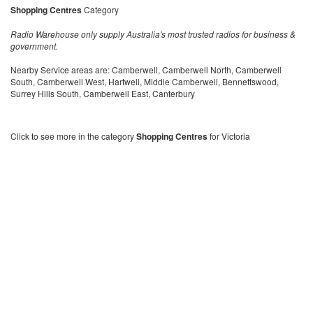
Shopping Centres
Category
Radio Warehouse only supply Australia's most trusted radios for business &
government.
Nearby Service areas are: Camberwell, Camberwell North, Camberwell
South, Camberwell West, Hartwell, Middle Camberwell, Bennettswood,
Surrey Hills South, Camberwell East, Canterbury
Click to see more in the category
Shopping Centres
for Victoria