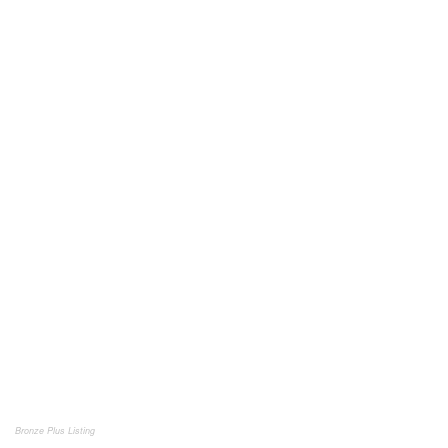
Bronze Plus Listing