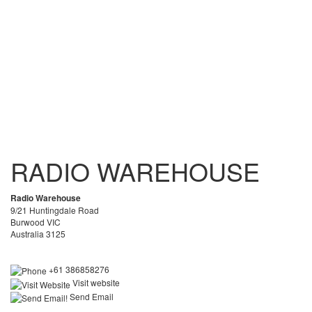
RADIO WAREHOUSE
Radio Warehouse
9/21 Huntingdale Road
Burwood VIC
Australia 3125
+61 386858276
Visit website
Send Email