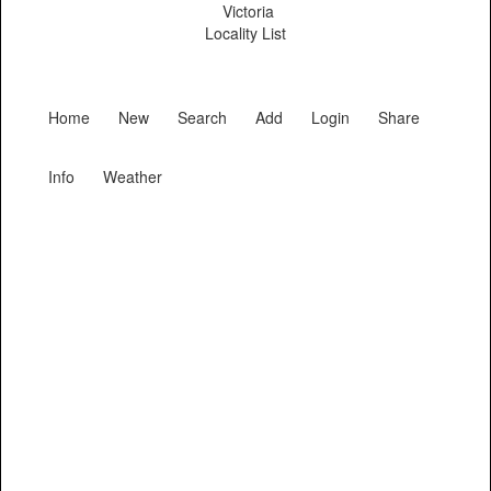
Victoria
Locality List
Home
New
Search
Add
Login
Share
Info
Weather