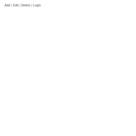
Add | Edit | Delete | Login