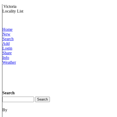
Victoria
Locality List
Home
New
Search
Add
Login
Share
Info
Weather
Search
By