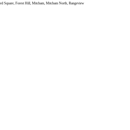
ord Square, Forest Hill, Mitcham, Mitcham North, Rangeview