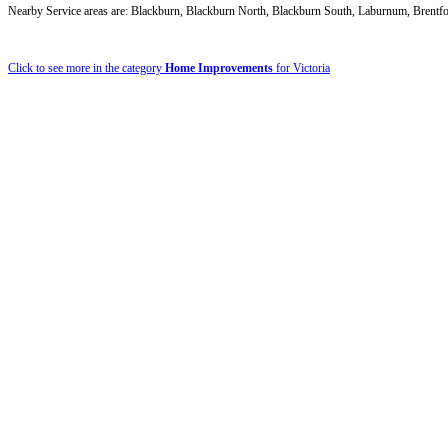
Nearby Service areas are: Blackburn, Blackburn North, Blackburn South, Laburnum, Brentf
Click to see more in the category
Home Improvements
for Victoria