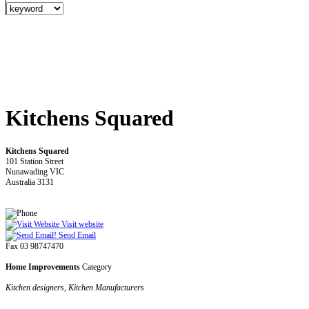
Kitchens Squared
Kitchens Squared
101 Station Street
Nunawading VIC
Australia 3131
Visit website
Send Email
Fax 03 98747470
Home Improvements
Category
Kitchen designers, Kitchen Manufacturers