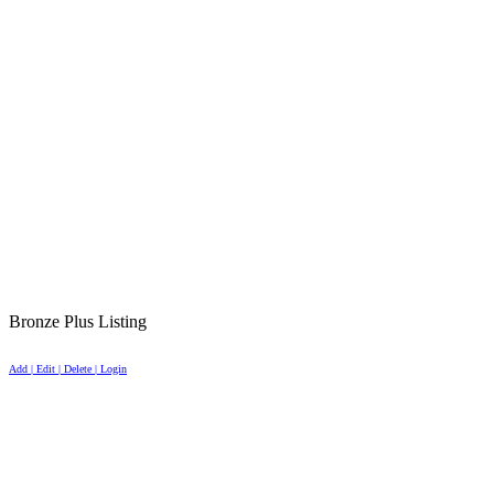
Bronze Plus Listing
Add | Edit | Delete | Login