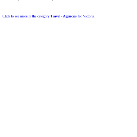
Click to see more in the category
Travel - Agencies
for Victoria