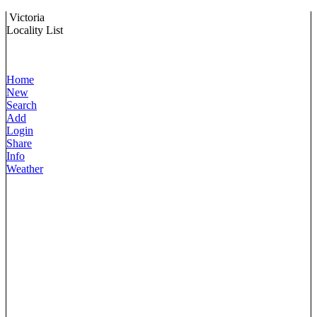
Victoria
Locality List
Home
New
Search
Add
Login
Share
Info
Weather