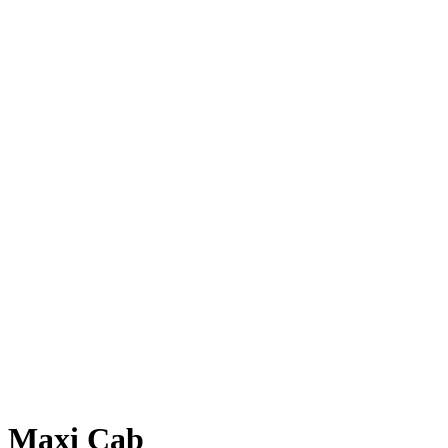
Maxi Cab