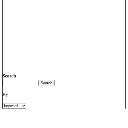
Search
By