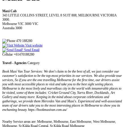
Maxi Cab
343 LITTLE COLLINS STREET, LEVEL 8 SUIT 808, MELBOURNE VICTORIA
3000.
Melbourne VIC 3000 VIC
Australia 3000
470 188280
Visit website
Send Email
Cellular +61470188280
Travel - Agencies
Category
Book Maxi Van Tour Services: We don't claim to be the best of all, we just consider our
customer's satisfaction to be the top-most priorities in our services. We also provide tour
services, So if you are the one travelling Melbourne for the first time, our drivers assist
you with most accessible places to visit and take you to the best sight seeing places.
Melbourne is the most lively and marvellous city in the world with innumerable places to
be visited, some of them includes: Cricket Ground City, Yarra River, Docklands, Art
Gallery and many more. Keeping in the mind about corporate celebrations and
gatherings, we provide them Mercedes Van and Maxi's. Experienced and well-associated
team of our drivers take you to the most interesting places in Melbourne to show you its
enchanting beauty. https://bookmaxivan.com.au/
Nearby Service areas are: Melbourne, Melbourne, East Melbourne, West Melbourne,
Melbourne, St Kilda Road Central, St Kilda Road Melbourne