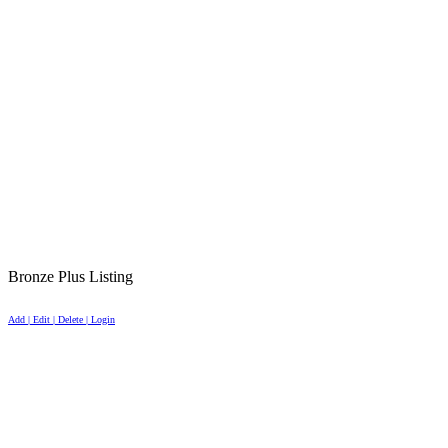
Bronze Plus Listing
Add | Edit | Delete | Login