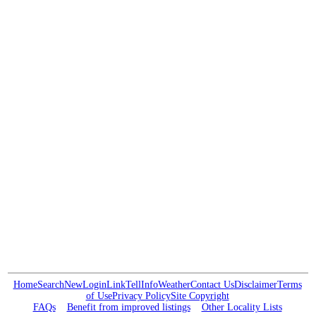
Home
Search
New
Login
Link
Tell
Info
Weather
Contact Us
Disclaimer
Terms
of Use
Privacy Policy
Site Copyright
FAQs
Benefit from improved listings
Other Locality Lists