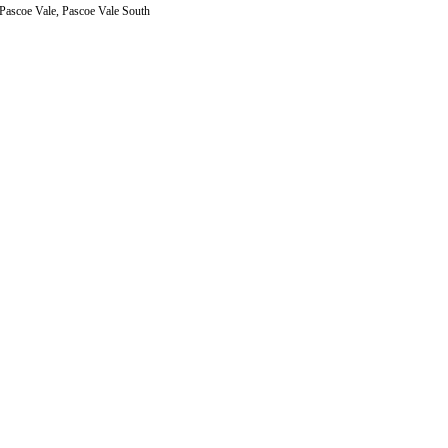
 Pascoe Vale, Pascoe Vale South