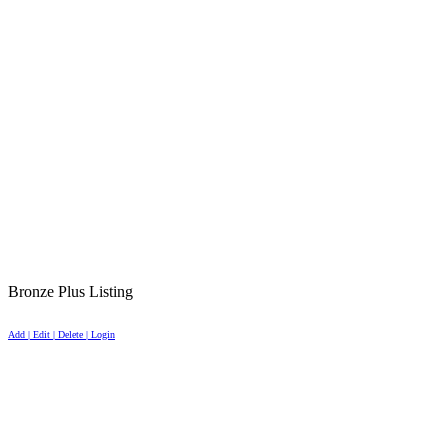
Bronze Plus Listing
Add | Edit | Delete | Login