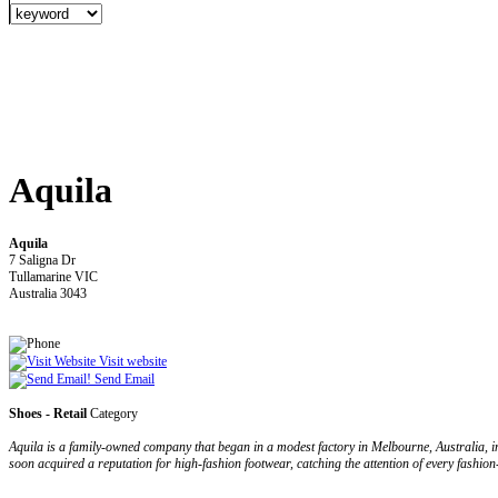
Aquila
Aquila
7 Saligna Dr
Tullamarine VIC
Australia 3043
Visit website
Send Email
Shoes - Retail
Category
Aquila is a family-owned company that began in a modest factory in Melbourne, Australia, 
soon acquired a reputation for high-fashion footwear, catching the attention of every fashio