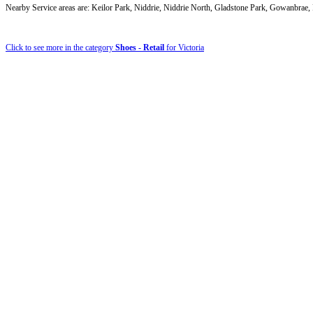
Nearby Service areas are: Keilor Park, Niddrie, Niddrie North, Gladstone Park, Gowanbrae,
Click to see more in the category
Shoes - Retail
for Victoria