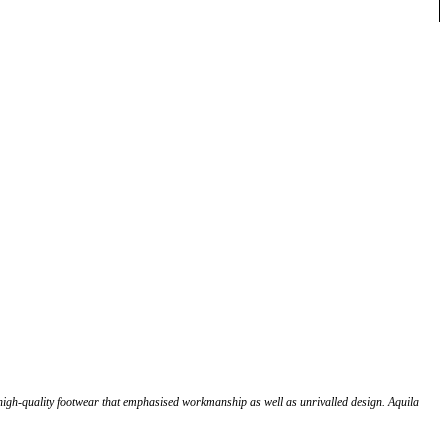
high-quality footwear that emphasised workmanship as well as unrivalled design. Aquila