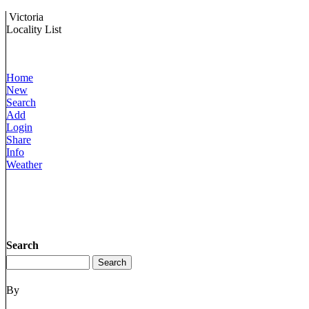
Victoria
Locality List
Home
New
Search
Add
Login
Share
Info
Weather
Search
By