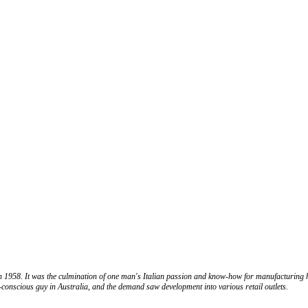
in 1958. It was the culmination of one man's Italian passion and know-how for manufacturing 
n-conscious guy in Australia, and the demand saw development into various retail outlets.