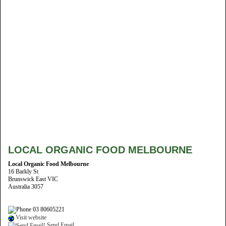
LOCAL ORGANIC FOOD MELBOURNE
Local Organic Food Melbourne
16 Barkly St
Brunswick East VIC
Australia 3057
03 80605221
Visit website
Send Email