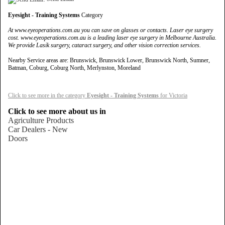
Eyesight - Training Systems
Category
At www.eyeoperations.com.au you can save on glasses or contacts. Laser eye surgery
cost. www.eyeoperations.com.au is a leading laser eye surgery in Melbourne Australia.
We provide Lasik surgery, cataract surgery, and other vision correction services.
Nearby Service areas are: Brunswick, Brunswick Lower, Brunswick North, Sumner,
Batman, Coburg, Coburg North, Merlynston, Moreland
Click to see more in the category
Eyesight - Training Systems
for Victoria
Click to see more about us in
Agriculture Products
Car Dealers - New
Doors