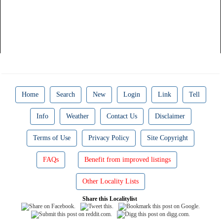
Home
Search
New
Login
Link
Tell
Info
Weather
Contact Us
Disclaimer
Terms of Use
Privacy Policy
Site Copyright
FAQs
Benefit from improved listings
Other Locality Lists
Share this Localitylist