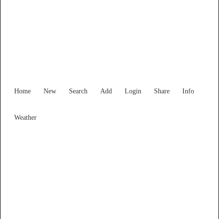
Victoria
Locality List
Home
New
Search
Add
Login
Share
Info
Weather