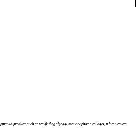
 approved products such as wayfinding signage memory photos collages, mirror covers.