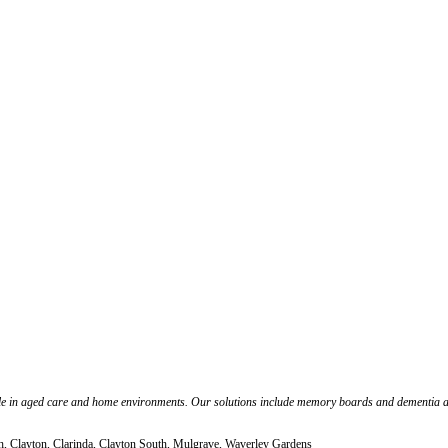
people in aged care and home environments. Our solutions include memory boards and dementia
th, Clayton, Clarinda, Clayton South, Mulgrave, Waverley Gardens