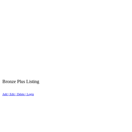
Bronze Plus Listing
Add | Edit | Delete | Login