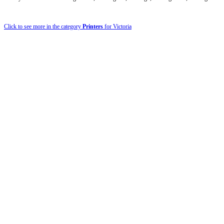
Click to see more in the category
Printers
for Victoria