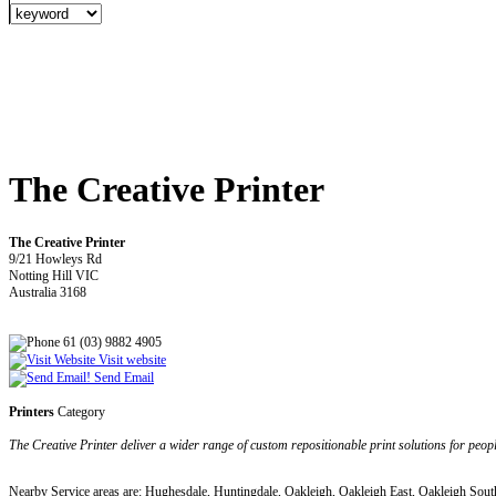
The Creative Printer
The Creative Printer
9/21 Howleys Rd
Notting Hill VIC
Australia 3168
61 (03) 9882 4905
Visit website
Send Email
Printers
Category
The Creative Printer deliver a wider range of custom repositionable print solutions for 
Nearby Service areas are: Hughesdale, Huntingdale, Oakleigh, Oakleigh East, Oakleigh Sou