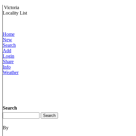
Victoria
Locality List
Home
New
Search
Add
Login
Share
Info
Weather
Search
By