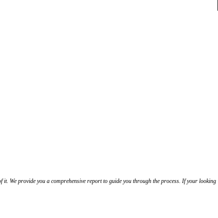
f it. We provide you a comprehensive report to guide you through the process. If your looking