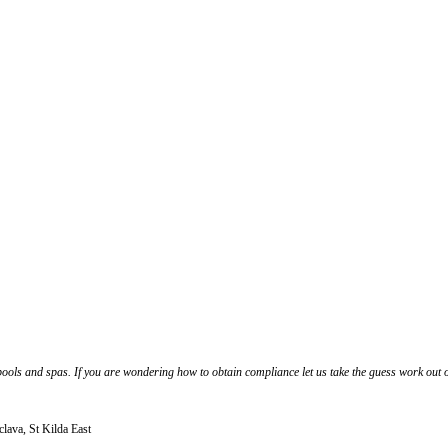
ools and spas. If you are wondering how to obtain compliance let us take the guess work out o
clava, St Kilda East