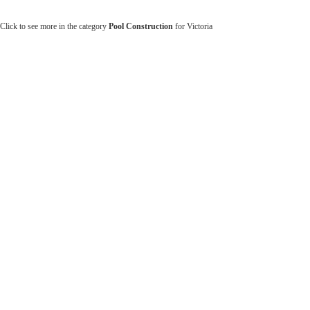
Click to see more in the category
Pool Construction
for Victoria