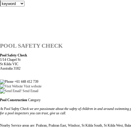
POOL SAFETY CHECK
Pool Safety Check
1/14 Chapel St
St Kilda VIC
Australia 3182
+61 448 412 739
Visit website
Send Email
Pool Construction
Category
At Pool Safety Check we are passionate about the safety of children in and around swimming p
for a pool inspectors you can trust, give us call.
Nearby Service areas are: Prahran, Prahran East, Windsor, St Kilda South, St Kilda West, Bala