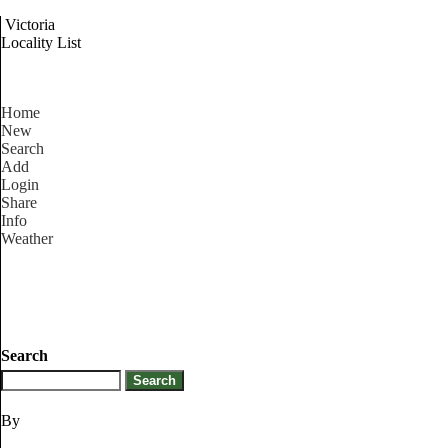
Victoria
Locality List
Home
New
Search
Add
Login
Share
Info
Weather
Search
By