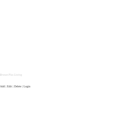
Bronze Plus Listing
Add | Edit | Delete | Login