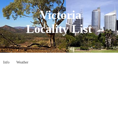
Victoria
Locality List
Info
Weather