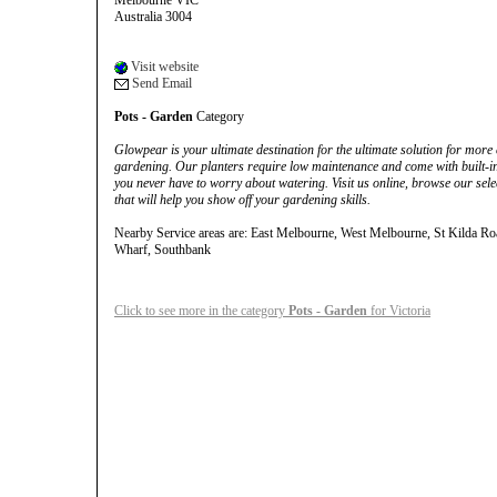
Melbourne VIC
Australia 3004
Visit website
Send Email
Pots - Garden
Category
Glowpear is your ultimate destination for the ultimate solution for more c
gardening. Our planters require low maintenance and come with built-in w
you never have to worry about watering. Visit us online, browse our sel
that will help you show off your gardening skills.
Nearby Service areas are: East Melbourne, West Melbourne, St Kilda Ro
Wharf, Southbank
Click to see more in the category
Pots - Garden
for Victoria