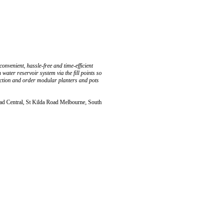
onvenient, hassle-free and time-efficient
ater reservoir system via the fill points so
ection and order modular planters and pots
ad Central, St Kilda Road Melbourne, South