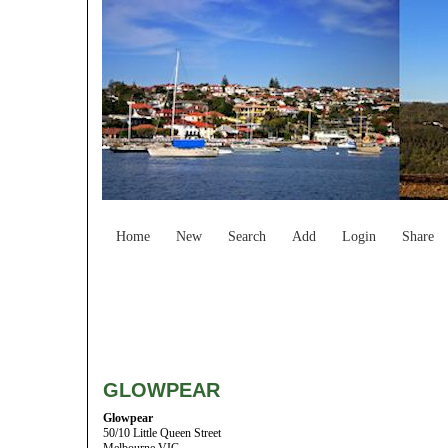
Home
New
Search
Add
Login
Share
GLOWPEAR
Glowpear
50/10 Little Queen Street