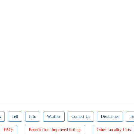
k
Tell
Info
Weather
Contact Us
Disclaimer
Te
FAQs
Benefit from improved listings
Other Locality Lists