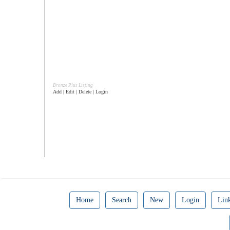
Bronze Plus Listing
Add | Edit | Delete | Login
Home
Search
New
Login
Lin