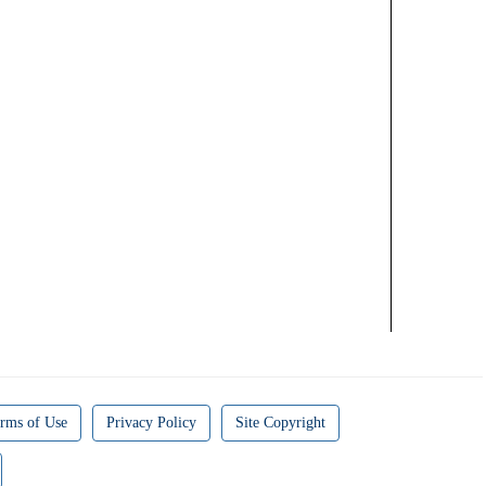
rms of Use
Privacy Policy
Site Copyright