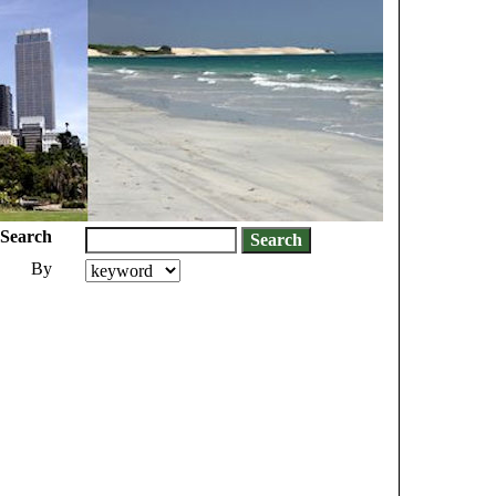
Search
By