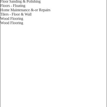
Floor Sanding & Polishing
Floors - Floating
Home Maintenance &-or Repairs
Tilers - Floor & Wall
Wood Flooring
Wood Flooring