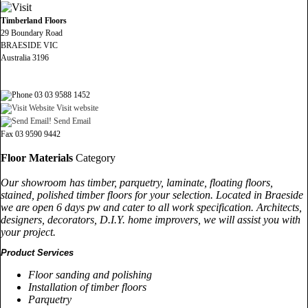
Timberland Floors
29 Boundary Road
BRAESIDE VIC
Australia 3196
03 03 9588 1452
Visit website
Send Email
Fax 03 9590 9442
Floor Materials
Category
Our showroom has timber, parquetry, laminate, floating floors,
stained, polished timber floors for your selection. Located in Braeside
we are open 6 days pw and cater to all work specification. Architects,
designers, decorators, D.I.Y. home improvers, we will assist you with
your project.
Product Services
Floor sanding and polishing
Installation of timber floors
Parquetry