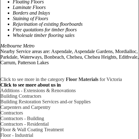
Floating Floors
Laminate Floors
Borders and Inlays
Staining of Floors
Rejuvination of existing floorboards
Free quotations for timber floors
Wholesale timber flooring sales
Melbourne Metro
Nearby Service areas are: Aspendale, Aspendale Gardens, Mordialloc,
Parkdale, Waterways, Bonbeach, Chelsea, Chelsea Heights, Edithvale,
Carrum, Patterson Lakes
Click to see more in the category
Floor Materials
for Victoria
Click to see more about us in
Additions - Extensions & Renovations
Building Contractors
Building Restoration Services and-or Supplies
Carpenters and Carpentry
Contractors
Contractors - Building
Contractors - Residential
Floor & Wall Coating Treatment
Floor - Industrial