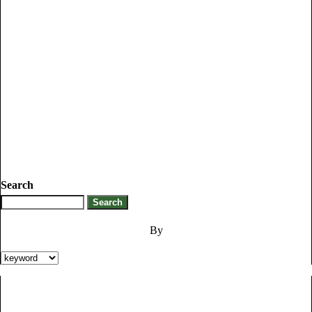
Search
By