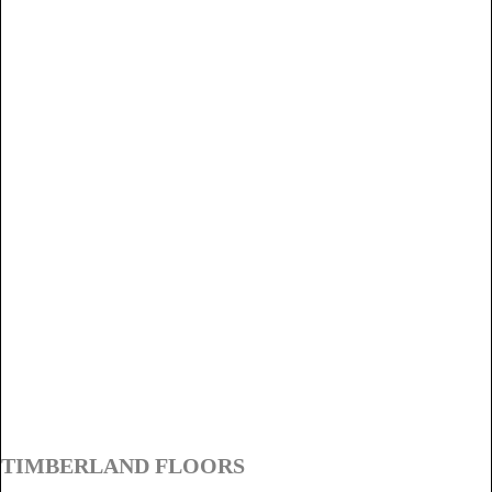
TIMBERLAND FLOORS