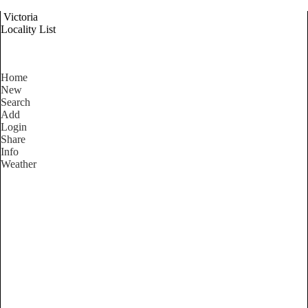
Victoria
Locality List
Home
New
Search
Add
Login
Share
Info
Weather