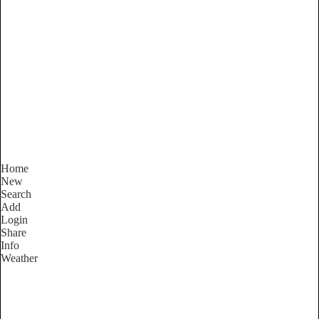
Victoria
Locality List
Home
New
Search
Add
Login
Share
Info
Weather