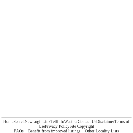
Home
Search
New
Login
Link
Tell
Info
Weather
Contact Us
Disclaimer
Terms of
Use
Privacy Policy
Site Copyright
FAQs
Benefit from improved listings
Other Locality Lists