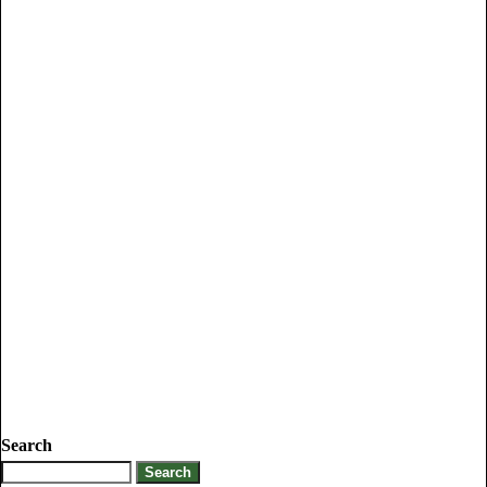
Search