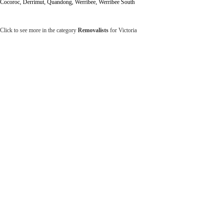
Cocoroc, Derrimut, Quandong, Werribee, Werribee South
Click to see more in the category
Removalists
for Victoria