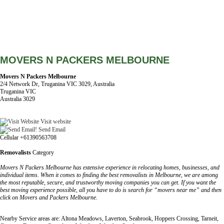
MOVERS N PACKERS MELBOURNE
Movers N Packers Melbourne
2/4 Network Dr, Truganina VIC 3029, Australia
Truganina VIC
Australia 3029
Visit website
Send Email
Cellular +61390563708
Removalists
Category
Movers N Packers Melbourne has extensive experience in relocating homes, businesses, and
individual items. When it comes to finding the best removalists in Melbourne, we are among
the most reputable, secure, and trustworthy moving companies you can get. If you want the
best moving experience possible, all you have to do is search for “movers near me” and then
click on Movers and Packers Melbourne.
Nearby Service areas are: Altona Meadows, Laverton, Seabrook, Hoppers Crossing, Tarneit,