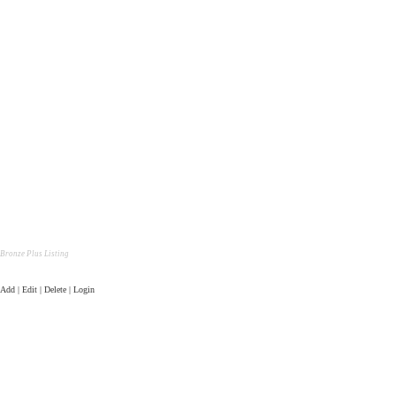
Bronze Plus Listing
Add | Edit | Delete | Login