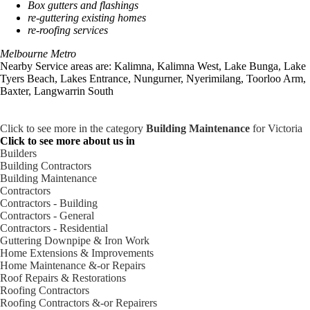
Box gutters and flashings
re-guttering existing homes
re-roofing services
Melbourne Metro
Nearby Service areas are: Kalimna, Kalimna West, Lake Bunga, Lake
Tyers Beach, Lakes Entrance, Nungurner, Nyerimilang, Toorloo Arm,
Baxter, Langwarrin South
Click to see more in the category
Building Maintenance
for Victoria
Click to see more about us in
Builders
Building Contractors
Building Maintenance
Contractors
Contractors - Building
Contractors - General
Contractors - Residential
Guttering Downpipe & Iron Work
Home Extensions & Improvements
Home Maintenance &-or Repairs
Roof Repairs & Restorations
Roofing Contractors
Roofing Contractors &-or Repairers