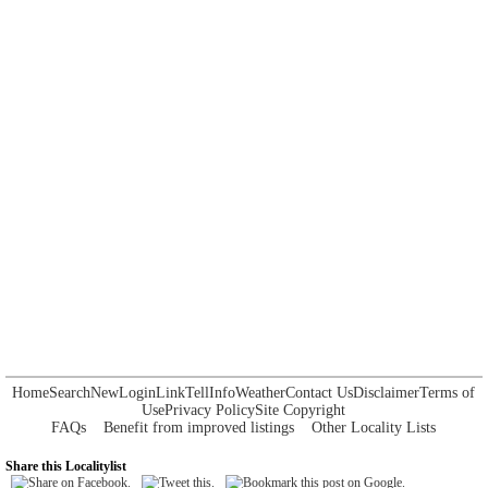
Home
Search
New
Login
Link
Tell
Info
Weather
Contact Us
Disclaimer
Terms of
Use
Privacy Policy
Site Copyright
FAQs
Benefit from improved listings
Other Locality Lists
Share this Localitylist