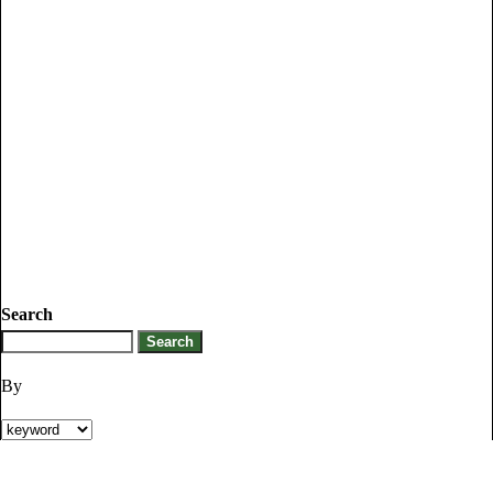
Search
By