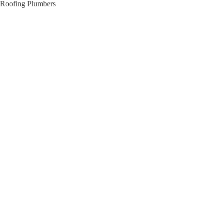
Roofing Plumbers