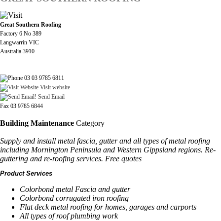
Great Southern Roofing
Factory 6 No 389
Langwarrin VIC
Australia 3910
03 03 9785 6811
Visit website
Send Email
Fax 03 9785 6844
Building Maintenance
Category
Supply and install metal fascia, gutter and all types of metal roofing
including Mornington Peninsula and Western Gippsland regions. Re-
guttering and re-roofing services. Free quotes
Product Services
Colorbond metal Fascia and gutter
Colorbond corrugated iron roofing
Flat deck metal roofing for homes, garages and carports
All types of roof plumbing work