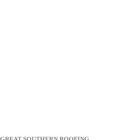
GREAT SOUTHERN ROOFING