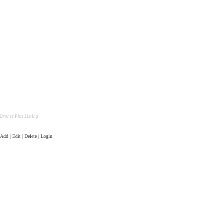
Bronze Plus Listing
Add | Edit | Delete | Login