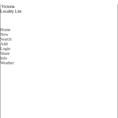
Victoria
Locality List
Home
New
Search
Add
Login
Share
Info
Weather