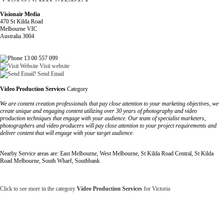
Visionair Media
470 St Kilda Road
Melbourne VIC
Australia 3004
13 00 557 099
Visit website
Send Email
Video Production Services
Category
We are content creation professionals that pay close attention to your marketing objectives, we
create unique and engaging content utilizing over 30 years of photography and video
production techniques that engage with your audience. Our team of specialist marketers,
photographers and video producers will pay close attention to your project requirements and
deliver content that will engage with your target audience.
Nearby Service areas are: East Melbourne, West Melbourne, St Kilda Road Central, St Kilda
Road Melbourne, South Wharf, Southbank
Click to see more in the category
Video Production Services
for Victoria