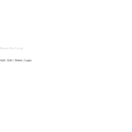
Bronze Plus Listing
Add | Edit | Delete | Login