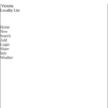
Victoria
Locality List
Home
New
Search
Add
Login
Share
Info
Weather