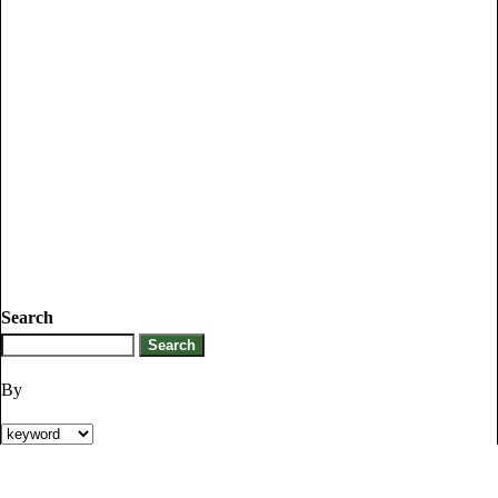
Search
By