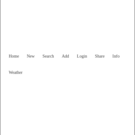
Victoria
Locality List
Home
New
Search
Add
Login
Share
Info
Weather