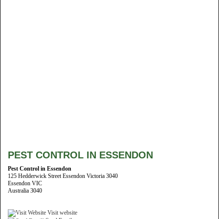
PEST CONTROL IN ESSENDON
Pest Control in Essendon
125 Hedderwick Street Essendon Victoria 3040
Essendon VIC
Australia 3040
Visit website