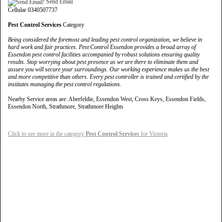
Send Email
Cellular 0340507737
Pest Control Services
Category
Being considered the foremost and leading pest control organization, we believe in
hard work and fair practices. Pest Control Essendon provides a broad array of
Essendon pest control facilities accompanied by robust solutions ensuring quality
results. Stop worrying about pest presence as we are there to eliminate them and
assure you will secure your surroundings. Our working experience makes us the best
and more competitive than others. Every pest controller is trained and certified by the
institutes managing the pest control regulations.
Nearby Service areas are: Aberfeldie, Essendon West, Cross Keys, Essendon Fields,
Essendon North, Strathmore, Strathmore Heights
Click to see more in the category
Pest Control Services
for Victoria