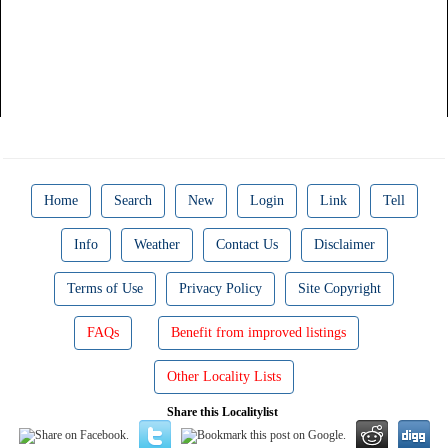
Home
Search
New
Login
Link
Tell
Info
Weather
Contact Us
Disclaimer
Terms of Use
Privacy Policy
Site Copyright
FAQs
Benefit from improved listings
Other Locality Lists
Share this Localitylist