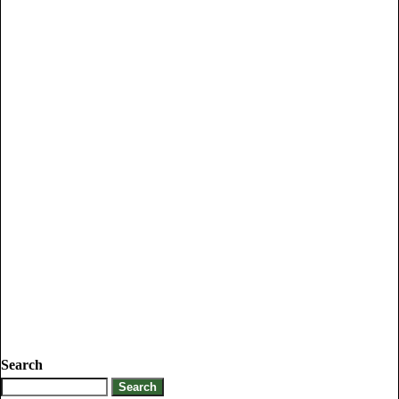
Search