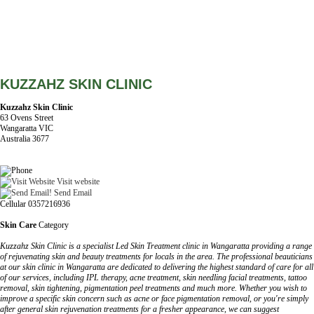
KUZZAHZ SKIN CLINIC
Kuzzahz Skin Clinic
63 Ovens Street
Wangaratta VIC
Australia 3677
Visit website
Send Email
Cellular 0357216936
Skin Care
Category
Kuzzahz Skin Clinic is a specialist Led Skin Treatment clinic in Wangaratta providing a range
of rejuvenating skin and beauty treatments for locals in the area. The professional beauticians
at our skin clinic in Wangaratta are dedicated to delivering the highest standard of care for all
of our services, including IPL therapy, acne treatment, skin needling facial treatments, tattoo
removal, skin tightening, pigmentation peel treatments and much more. Whether you wish to
improve a specific skin concern such as acne or face pigmentation removal, or you're simply
after general skin rejuvenation treatments for a fresher appearance, we can suggest