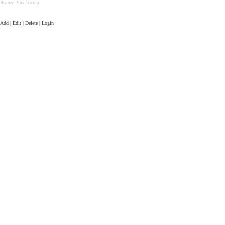
Bronze Plus Listing
Add | Edit | Delete | Login