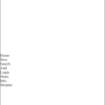
Victoria
Locality List
Home
New
Search
Add
Login
Share
Info
Weather