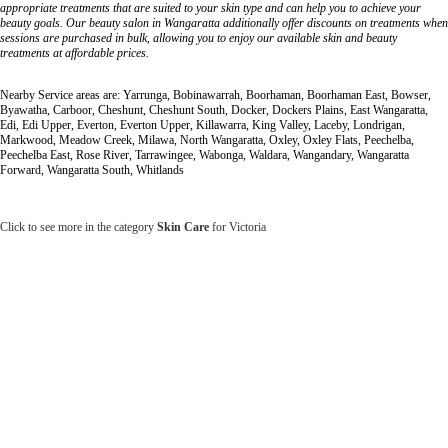
appropriate treatments that are suited to your skin type and can help you to achieve your
beauty goals. Our beauty salon in Wangaratta additionally offer discounts on treatments when
sessions are purchased in bulk, allowing you to enjoy our available skin and beauty
treatments at affordable prices.
Nearby Service areas are: Yarrunga, Bobinawarrah, Boorhaman, Boorhaman East, Bowser,
Byawatha, Carboor, Cheshunt, Cheshunt South, Docker, Dockers Plains, East Wangaratta,
Edi, Edi Upper, Everton, Everton Upper, Killawarra, King Valley, Laceby, Londrigan,
Markwood, Meadow Creek, Milawa, North Wangaratta, Oxley, Oxley Flats, Peechelba,
Peechelba East, Rose River, Tarrawingee, Wabonga, Waldara, Wangandary, Wangaratta
Forward, Wangaratta South, Whitlands
Click to see more in the category
Skin Care
for Victoria